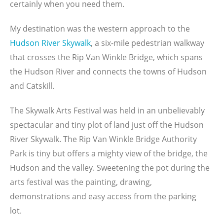
certainly when you need them.
My destination was the western approach to the
Hudson River Skywalk
, a six-mile pedestrian walkway
that crosses the Rip Van Winkle Bridge, which spans
the Hudson River and connects the towns of Hudson
and Catskill.
The Skywalk Arts Festival was held in an unbelievably
spectacular and tiny plot of land just off the Hudson
River Skywalk. The Rip Van Winkle Bridge Authority
Park is tiny but offers a mighty view of the bridge, the
Hudson and the valley. Sweetening the pot during the
arts festival was the painting, drawing,
demonstrations and easy access from the parking
lot.