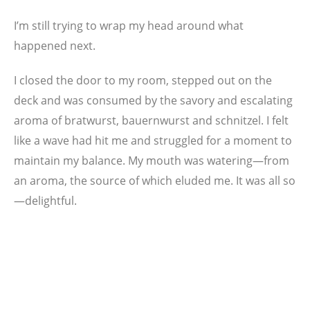
I’m still trying to wrap my head around what
happened next.
I closed the door to my room, stepped out on the
deck and was consumed by the savory and escalating
aroma of bratwurst, bauernwurst and schnitzel. I felt
like a wave had hit me and struggled for a moment to
maintain my balance. My mouth was watering—from
an aroma, the source of which eluded me. It was all so
—delightful.