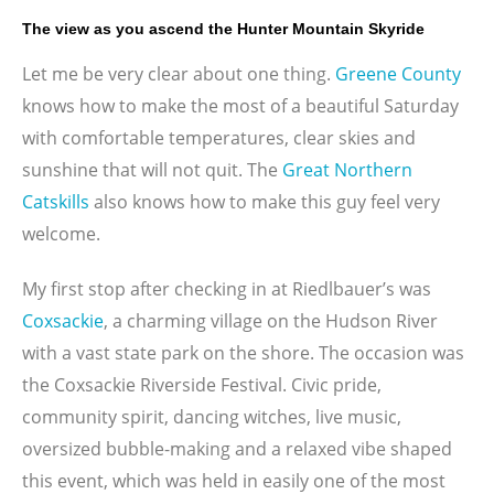
The view as you ascend the Hunter Mountain Skyride
Let me be very clear about one thing.
Greene County
knows how to make the most of a beautiful Saturday
with comfortable temperatures, clear skies and
sunshine that will not quit. The
Great Northern
Catskills
also knows how to make this guy feel very
welcome.
My first stop after checking in at Riedlbauer’s was
Coxsackie
, a charming village on the Hudson River
with a vast state park on the shore. The occasion was
the Coxsackie Riverside Festival. Civic pride,
community spirit, dancing witches, live music,
oversized bubble-making and a relaxed vibe shaped
this event, which was held in easily one of the most