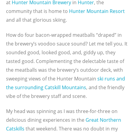
at
Hunter Mountain Brewery
in
Hunter
, the
community that is home to
Hunter Mountain Resort
and all that glorious skiing.
How do four bacon-wrapped meatballs “draped” in
the brewery’s voodoo sauce sound? Let me tell you. It
sounded good, looked good, and, giddy up, they
tasted good. Complementing the delectable taste of
the meatballs was the brewery’s outdoor deck, with
sweeping views of the Hunter Mountain
ski runs and
the surrounding Catskill Mountains
, and the friendly
vibe of the brewery staff and scene.
My head was spinning as I was three-for-three on
delicious dining experiences in the
Great Northern
Catskills
that weekend. There was no doubt in my