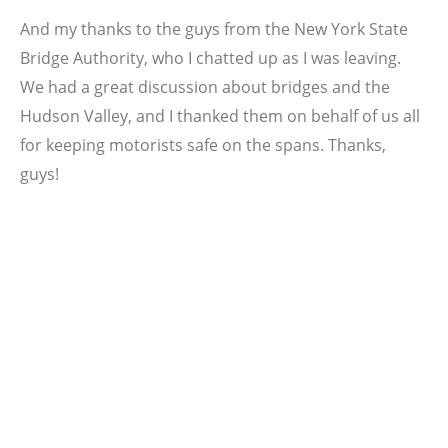
And my thanks to the guys from the New York State
Bridge Authority, who I chatted up as I was leaving.
We had a great discussion about bridges and the
Hudson Valley, and I thanked them on behalf of us all
for keeping motorists safe on the spans. Thanks,
guys!