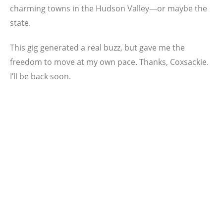
charming towns in the Hudson Valley—or maybe the
state.
This gig generated a real buzz, but gave me the
freedom to move at my own pace. Thanks, Coxsackie.
I’ll be back soon.