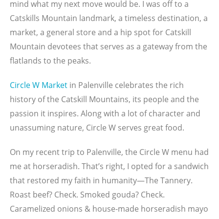
mind what my next move would be. I was off to a
Catskills Mountain landmark, a timeless destination, a
market, a general store and a hip spot for Catskill
Mountain devotees that serves as a gateway from the
flatlands to the peaks.
Circle W Market
in Palenville celebrates the rich
history of the Catskill Mountains, its people and the
passion it inspires. Along with a lot of character and
unassuming nature, Circle W serves great food.
On my recent trip to Palenville, the Circle W menu had
me at horseradish. That’s right, I opted for a sandwich
that restored my faith in humanity—The Tannery.
Roast beef? Check. Smoked gouda? Check.
Caramelized onions & house-made horseradish mayo