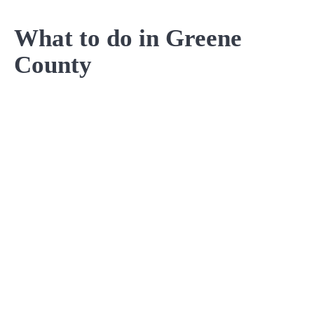
What to do in Greene
County