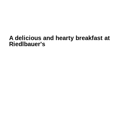
A delicious and hearty breakfast at
Riedlbauer's