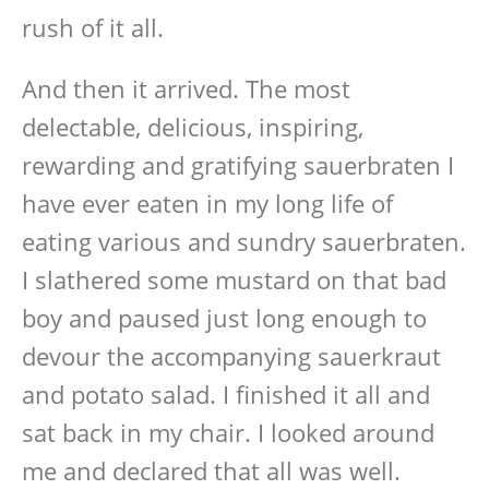
rush of it all.
And then it arrived. The most
delectable, delicious, inspiring,
rewarding and gratifying sauerbraten I
have ever eaten in my long life of
eating various and sundry sauerbraten.
I slathered some mustard on that bad
boy and paused just long enough to
devour the accompanying sauerkraut
and potato salad. I finished it all and
sat back in my chair. I looked around
me and declared that all was well.