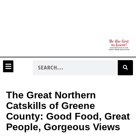
The Great Northern
Catskills of Greene
County: Good Food, Great
People, Gorgeous Views