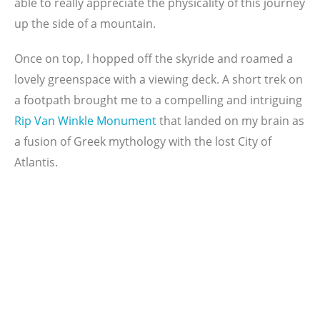
able to really appreciate the physicality of this journey
up the side of a mountain.
Once on top, I hopped off the skyride and roamed a
lovely greenspace with a viewing deck. A short trek on
a footpath brought me to a compelling and intriguing
Rip Van Winkle
Monument
that landed on my brain as
a fusion of Greek mythology with the lost City of
Atlantis.