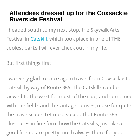
Attendees dressed up for the Coxsackie
Riverside Festival
I headed south to my next stop, the Skywalk Arts
Festival in
Catskill
, which took place in one of THE
coolest parks I will ever check out in my life.
But first things first.
I was very glad to once again travel from Coxsackie to
Catskill by way of Route 385. The Catskills can be
viewed to the west for most of the ride, and combined
with the fields and the vintage houses, make for quite
the travelscape. Let me also add that Route 385
illustrates in fine form how the Catskills, just like a
good friend, are pretty much always there for you—