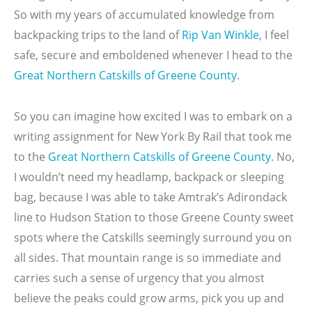
So with my years of accumulated knowledge from
backpacking trips to the land of
Rip Van Winkle
, I feel
safe, secure and emboldened whenever I head to the
Great Northern Catskills of Greene County
.
So you can imagine how excited I was to embark on a
writing assignment for New York By Rail that took me
to the
Great Northern Catskills of Greene County
. No,
I wouldn’t need my headlamp, backpack or sleeping
bag, because I was able to take Amtrak’s Adirondack
line to Hudson Station to those Greene County sweet
spots where the Catskills seemingly surround you on
all sides. That mountain range is so immediate and
carries such a sense of urgency that you almost
believe the peaks could grow arms, pick you up and