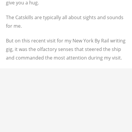
give you a hug.
The Catskills are typically all about sights and sounds
for me.
But on this recent visit for my New York By Rail writing
gig, it was the olfactory senses that steered the ship
and commanded the most attention during my visit.