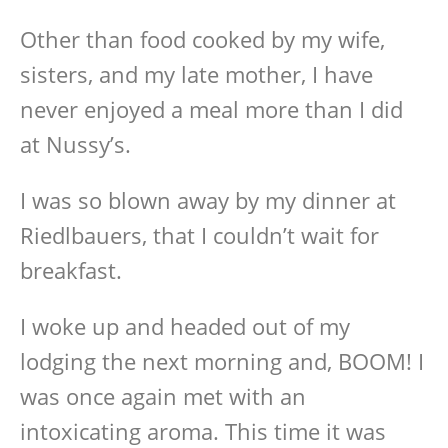
Other than food cooked by my wife,
sisters, and my late mother, I have
never enjoyed a meal more than I did
at Nussy’s.
I was so blown away by my dinner at
Riedlbauers, that I couldn’t wait for
breakfast.
I woke up and headed out of my
lodging the next morning and, BOOM! I
was once again met with an
intoxicating aroma. This time it was