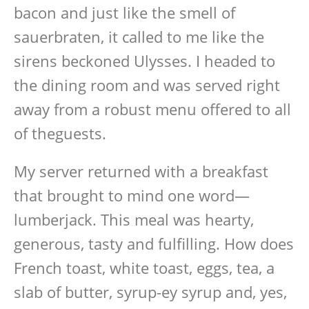
bacon and just like the smell of
sauerbraten, it called to me like the
sirens beckoned Ulysses. I headed to
the dining room and was served right
away from a robust menu offered to all
of theguests.
My server returned with a breakfast
that brought to mind one word—
lumberjack. This meal was hearty,
generous, tasty and fulfilling. How does
French toast, white toast, eggs, tea, a
slab of butter, syrup-ey syrup and, yes,