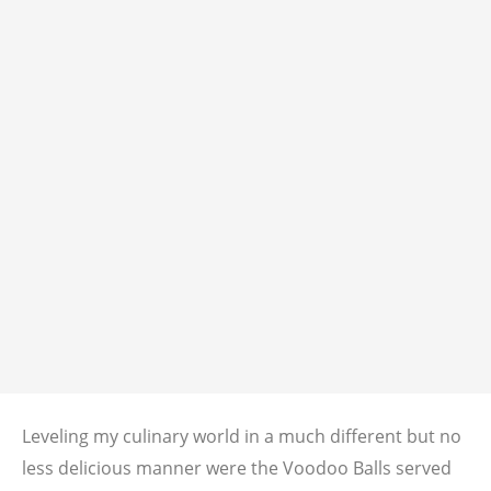
Leveling my culinary world in a much different but no
less delicious manner were the Voodoo Balls served