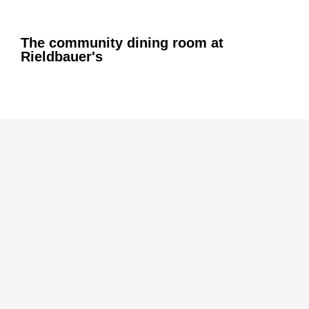
The community dining room at
Rieldbauer's