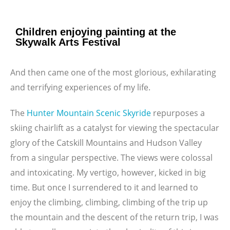
Children enjoying painting at the
Skywalk Arts Festival
And then came one of the most glorious, exhilarating
and terrifying experiences of my life.
The
Hunter Mountain Scenic Skyride
repurposes a
skiing chairlift as a catalyst for viewing the spectacular
glory of the Catskill Mountains and Hudson Valley
from a singular perspective. The views were colossal
and intoxicating. My vertigo, however, kicked in big
time. But once I surrendered to it and learned to
enjoy the climbing, climbing, climbing of the trip up
the mountain and the descent of the return trip, I was