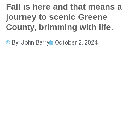
Fall is here and that means a
journey to scenic Greene
County, brimming with life.
By:
John Barry
October 2, 2024