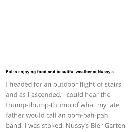
Folks enjoying food and beautiful weather at Nussy's
I headed for an outdoor flight of stairs,
and as I ascended, I could hear the
thump-thump-thump of what my late
father would call an oom-pah-pah
band. I was stoked. Nussy’s Bier Garten