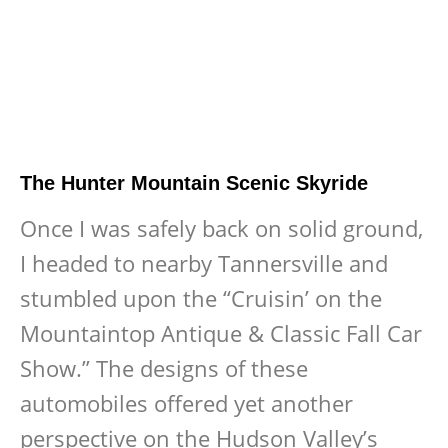
The Hunter Mountain Scenic Skyride
Once I was safely back on solid ground,
I headed to nearby Tannersville and
stumbled upon the “Cruisin’ on the
Mountaintop Antique & Classic Fall Car
Show.” The designs of these
automobiles offered yet another
perspective on the Hudson Valley’s