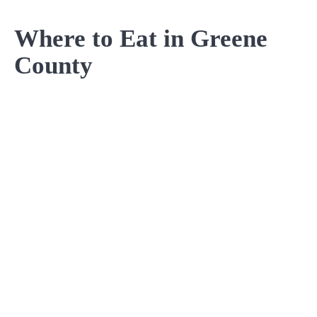
Where to Eat in Greene
County