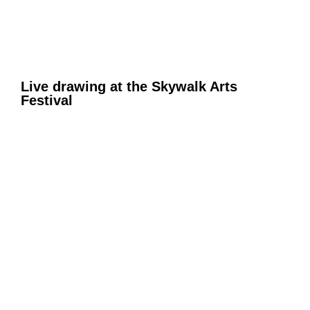
Live drawing at the Skywalk Arts
Festival