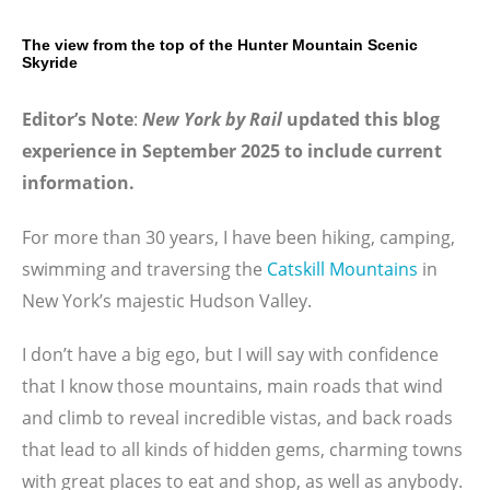
The view from the top of the Hunter Mountain Scenic
Skyride
Editor’s Note
:
New York by Rail
updated this blog
experience in September 2025 to include current
information.
For more than 30 years, I have been hiking, camping,
swimming and traversing the
Catskill Mountains
in
New York’s majestic Hudson Valley.
I don’t have a big ego, but I will say with confidence
that I know those mountains, main roads that wind
and climb to reveal incredible vistas, and back roads
that lead to all kinds of hidden gems, charming towns
with great places to eat and shop, as well as anybody.