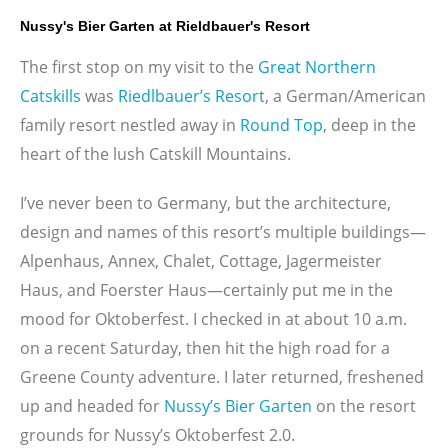
Nussy's Bier Garten at Rieldbauer's Resort
The first stop on my visit to the
Great Northern
Catskills
was
Riedlbauer’s Resort
, a German/American
family resort nestled away in
Round Top
, deep in the
heart of the lush Catskill Mountains.
I’ve never been to Germany, but the architecture,
design and names of this resort’s multiple buildings—
Alpenhaus, Annex, Chalet, Cottage, Jagermeister
Haus, and Foerster Haus—certainly put me in the
mood for Oktoberfest. I checked in at about 10 a.m.
on a recent Saturday, then hit the high road for a
Greene County adventure. I later returned, freshened
up and headed for
Nussy’s Bier Garten
on the resort
grounds for Nussy’s Oktoberfest 2.0.