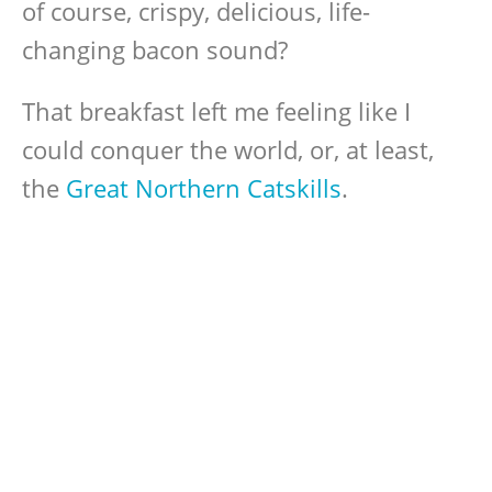
of course, crispy, delicious, life-
changing bacon sound?
That breakfast left me feeling like I
could conquer the world, or, at least,
the
Great Northern Catskills
.