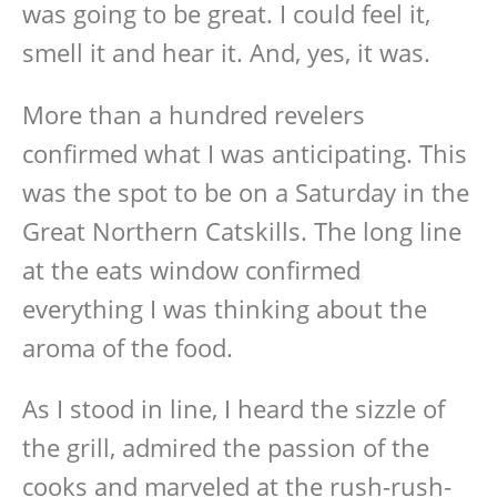
was going to be great. I could feel it,
smell it and hear it. And, yes, it was.
More than a hundred revelers
confirmed what I was anticipating. This
was the spot to be on a Saturday in the
Great Northern Catskills. The long line
at the eats window confirmed
everything I was thinking about the
aroma of the food.
As I stood in line, I heard the sizzle of
the grill, admired the passion of the
cooks and marveled at the rush-rush-