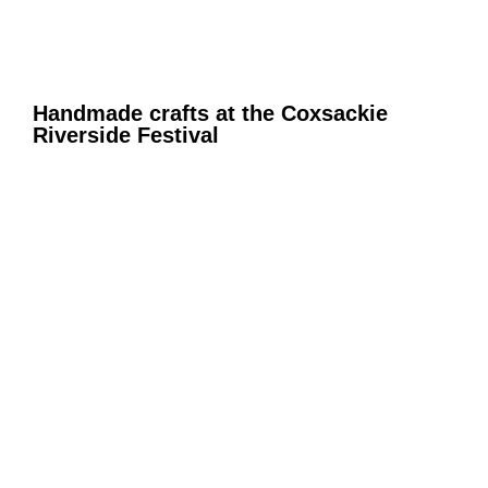
Handmade crafts at the Coxsackie
Riverside Festival