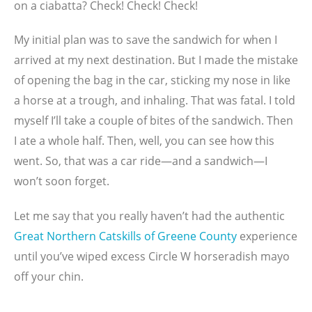
on a ciabatta? Check! Check! Check!
My initial plan was to save the sandwich for when I
arrived at my next destination. But I made the mistake
of opening the bag in the car, sticking my nose in like
a horse at a trough, and inhaling. That was fatal. I told
myself I’ll take a couple of bites of the sandwich. Then
I ate a whole half. Then, well, you can see how this
went. So, that was a car ride—and a sandwich—I
won’t soon forget.
Let me say that you really haven’t had the authentic
Great Northern Catskills of Greene County
experience
until you’ve wiped excess Circle W horseradish mayo
off your chin.