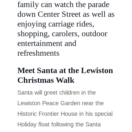
family can watch the parade
down Center Street as well as
enjoying carriage rides,
shopping, carolers, outdoor
entertainment and
refreshments
Meet Santa at the Lewiston
Christmas Walk
Santa will greet children in the
Lewiston Peace Garden near the
Historic Frontier House in his special
Holiday float following the Santa