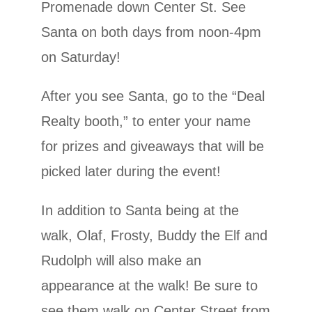
Promenade down Center St. See
Santa on both days from noon-4pm
on Saturday!
After you see Santa, go to the “Deal
Realty booth,” to enter your name
for prizes and giveaways that will be
picked later during the event!
In addition to Santa being at the
walk, Olaf, Frosty, Buddy the Elf and
Rudolph will also make an
appearance at the walk! Be sure to
see them walk on Center Street from