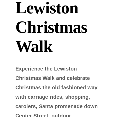
Lewiston
Christmas
Walk
Experience the Lewiston
Christmas Walk and celebrate
Christmas the old fashioned way
with carriage rides, shopping,
carolers, Santa promenade down
Center Street, outdoor