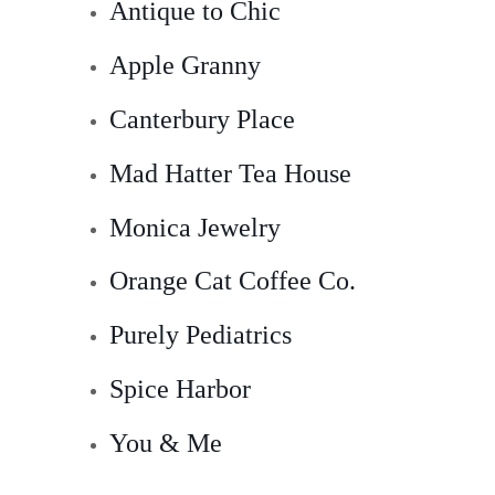
Antique to Chic
Apple Granny
Canterbury Place
Mad Hatter Tea House
Monica Jewelry
Orange Cat Coffee Co.
Purely Pediatrics
Spice Harbor
You & Me