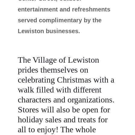
entertainment and refreshments
served complimentary by the
Lewiston businesses.
The Village of Lewiston
prides themselves on
celebrating Christmas with a
walk filled with different
characters and organizations.
Stores will also be open for
holiday sales and treats for
all to enjoy! The whole