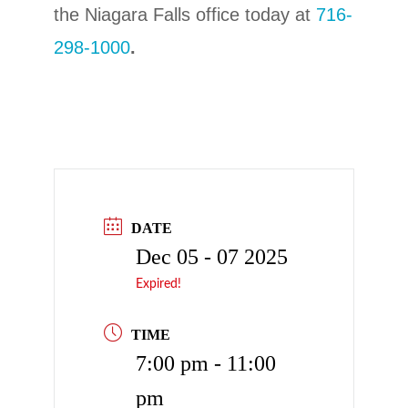
the Niagara Falls office today at
716-
298-1000
.
DATE
Dec 05 - 07 2025
Expired!
TIME
7:00 pm - 11:00
pm