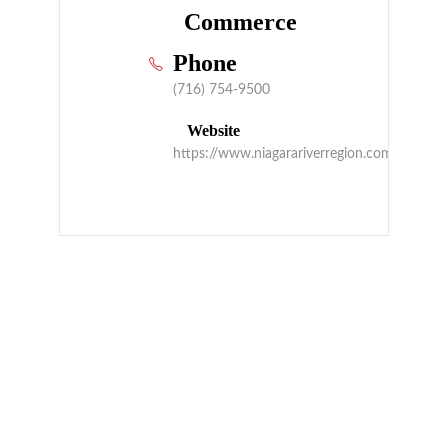
Commerce
Phone
(716) 754-9500
Website
https://www.niagarariverregion.com/