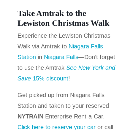
Take Amtrak to the
Lewiston Christmas Walk
Experience the Lewiston Christmas
Walk via Amtrak to
Niagara Falls
Station
in
Niagara Falls
—Don’t forget
to use the Amtrak
See New York and
Save
15% discount
!
Get picked up from Niagara Falls
Station and taken to your reserved
NYTRAIN
Enterprise Rent-a-Car.
Click here to reserve your car
or call