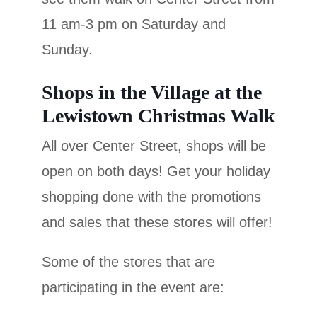
11 am-3 pm on Saturday and
Sunday.
Shops in the Village at the
Lewistown Christmas Walk
All over Center Street, shops will be
open on both days! Get your holiday
shopping done with the promotions
and sales that these stores will offer!
Some of the stores that are
participating in the event are: