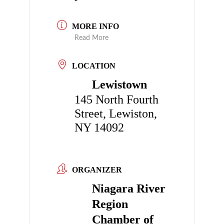
MORE INFO
Read More
LOCATION
Lewistown
145 North Fourth
Street, Lewiston,
NY 14092
ORGANIZER
Niagara River
Region
Chamber of