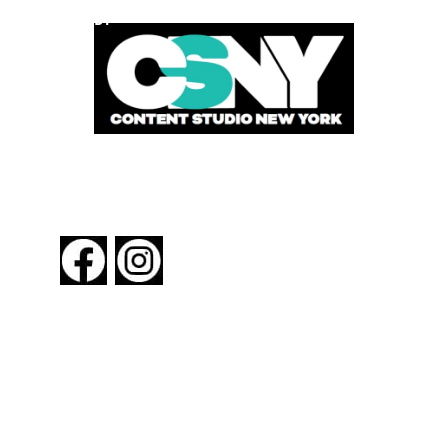
POWERED BY
FOLLOW US
About New York By Rail
Contact Us
Advertising Information