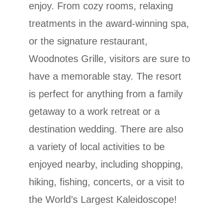
enjoy. From cozy rooms, relaxing
treatments in the award-winning spa,
or the signature restaurant,
Woodnotes Grille, visitors are sure to
have a memorable stay. The resort
is perfect for anything from a family
getaway to a work retreat or a
destination wedding. There are also
a variety of local activities to be
enjoyed nearby, including shopping,
hiking, fishing, concerts, or a visit to
the World’s Largest Kaleidoscope!