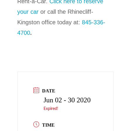
Rent-a-Car.
C
lick here to reserve
your car
or call the Rhinecliff-
Kingston office today at:
845-336-
4700
.
DATE
Jun 02 - 30 2020
Expired!
TIME