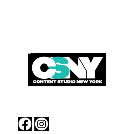
POWERED BY
FOLLOW US