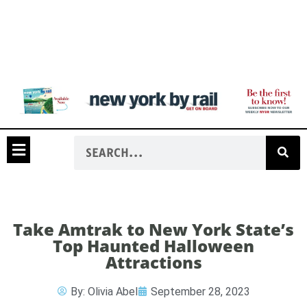
Take Amtrak to New York State’s
Top Haunted Halloween
Attractions
By:
Olivia Abel
September 28, 2023