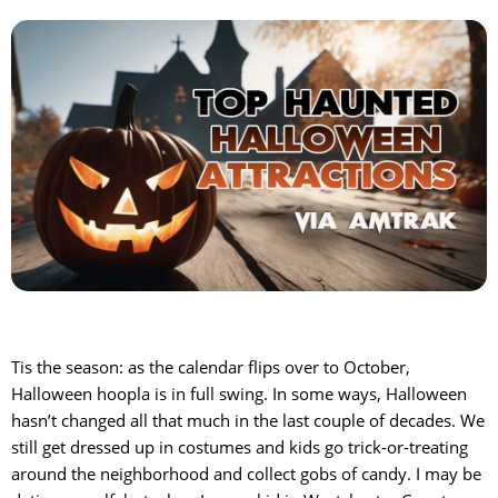
Tis the season: as the calendar flips over to October,
Halloween hoopla is in full swing. In some ways, Halloween
hasn’t changed all that much in the last couple of decades. We
still get dressed up in costumes and kids go trick-or-treating
around the neighborhood and collect gobs of candy. I may be