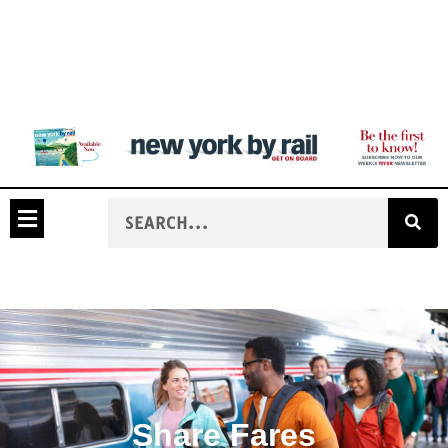
Share Fares