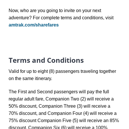
Now, who are you going to invite on your next
adventure? For complete terms and conditions, visit
amtrak.com/sharefares
Terms and Conditions
Valid for up to eight (8) passengers traveling together
on the same itinerary.
The First and Second passengers will pay the full
regular adult fare, Companion Two (2) will receive a
50% discount, Companion Three (3) will receive a
70% discount, and Companion Four (4) will receive a
75% discount Companion Five (5) will receive an 85%
discount, Companion Six (6) will receive a 100%