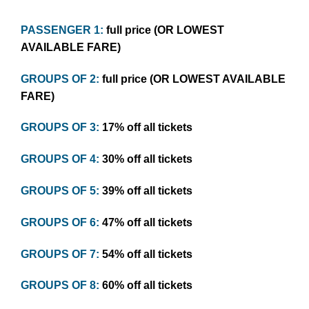
PASSENGER 1:
full price (OR LOWEST
AVAILABLE FARE)
GROUPS OF 2:
full price (OR LOWEST AVAILABLE
FARE)
GROUPS OF 3:
17% off all tickets
GROUPS OF 4:
30% off all tickets
GROUPS OF 5:
39% off all tickets
GROUPS OF 6:
47% off all tickets
GROUPS OF 7:
54% off all tickets
GROUPS OF 8:
60% off all tickets