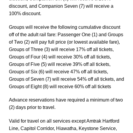
discount, and Companion Seven (7) will receive a
100% discount.
Groups will receive the following cumulative discount
off of the adult rail fare: Passenger One (1) and Groups
of Two (2) will pay full price (or lowest available fare),
Groups of Three (3) will receive 17% off all tickets,
Groups of Four (4) will receive 30% off all tickets,
Groups of Five (5) will receive 39% off all tickets,
Groups of Six (6) will receive 47% off all tickets,
Groups of Seven (7) will receive 54% off all tickets, and
Groups of Eight (8) will receive 60% off all tickets
Advance reservations have required a minimum of two
(2) days prior to travel.
Valid for travel on all services except Amtrak Hartford
Line, Capitol Corridor, Hiawatha, Keystone Service,