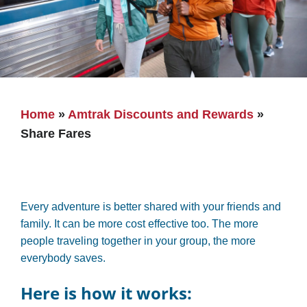
Home
»
Amtrak Discounts and Rewards
»
Share Fares
Every adventure is better shared with your friends and
family. It can be more cost effective too. The more
people traveling together in your group, the more
everybody saves.
Here is how it works: