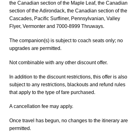
the Canadian section of the Maple Leaf, the Canadian
section of the Adirondack, the Canadian section of the
Cascades, Pacific Surfliner, Pennsylvanian, Valley
Flyer, Vermonter and 7000-8999 Thruways.
The companion(s) is subject to coach seats only; no
upgrades are permitted.
Not combinable with any other discount offer.
In addition to the discount restrictions, this offer is also
subject to any restrictions, blackouts and refund rules
that apply to the type of fare purchased.
A cancellation fee may apply.
Once travel has begun, no changes to the itinerary are
permitted.