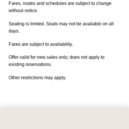
Fares, routes and schedules are subject to change
without notice.
Seating is limited. Seats may not be available on all
days.
Fares are subject to availability.
Offer valid for new sales only; does not apply to
existing reservations.
Other restrictions may apply.