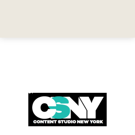
POWERED BY