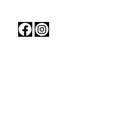
FOLLOW US
About New York By Rail
Contact Us
Advertising Information
Request Magazine
Amtrak Discounts