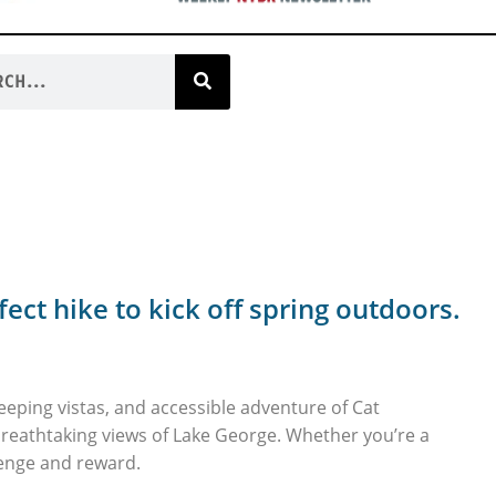
fect hike to kick off spring outdoors.
sweeping vistas, and accessible adventure of Cat
reathtaking views of Lake George. Whether you’re a
llenge and reward.