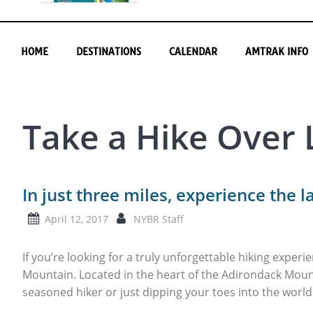
HOME
DESTINATIONS
CALENDAR
AMTRAK INFO
Take a Hike Over
In just three miles, experience the l
April 12, 2017
NYBR Staff
If you’re looking for a truly unforgettable hiking experi
Mountain. Located in the heart of the Adirondack Moun
seasoned hiker or just dipping your toes into the world 