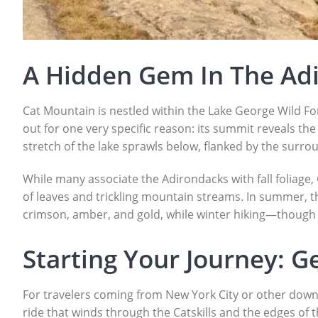
A Hidden Gem In The Ad
Cat Mountain is nestled within the Lake George Wild Fo
out for one very specific reason: its summit reveals th
stretch of the lake sprawls below, flanked by the surro
While many associate the Adirondacks with fall foliage,
of leaves and trickling mountain streams. In summer, th
crimson, amber, and gold, while winter hiking—though
Starting Your Journey: G
For travelers coming from New York City or other downs
ride that winds through the Catskills and the edges of th