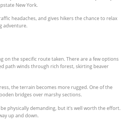
 upstate New York.
raffic headaches, and gives hikers the chance to relax
ng adventure.
ng on the specific route taken. There are a few options
 path winds through rich forest, skirting beaver
gress, the terrain becomes more rugged. One of the
w wooden bridges over marshy sections.
be physically demanding, but it’s well worth the effort.
e way up and down.