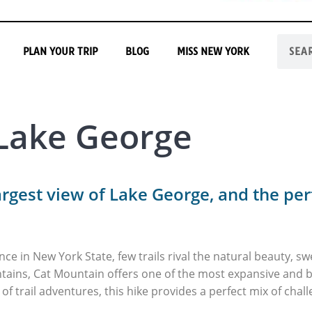
PLAN YOUR TRIP
BLOG
MISS NEW YORK
 Lake George
argest view of Lake George, and the per
ence in New York State, few trails rival the natural beauty, 
tains, Cat Mountain offers one of the most expansive and b
of trail adventures, this hike provides a perfect mix of cha