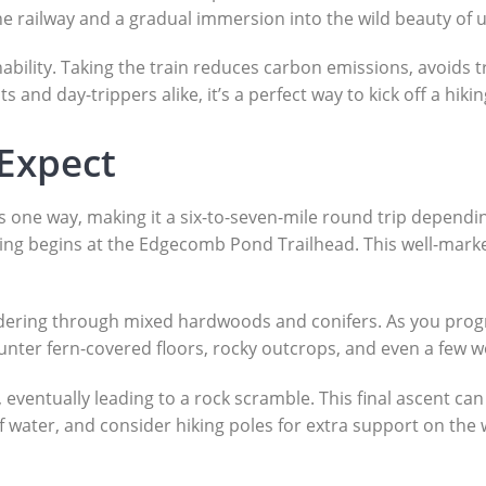
the railway and a gradual immersion into the wild beauty of
ability. Taking the train reduces carbon emissions, avoids t
and day-trippers alike, it’s a perfect way to kick off a hiki
 Expect
es one way, making it a six-to-seven-mile round trip dependi
ng begins at the Edgecomb Pond Trailhead. This well-marked
eandering through mixed hardwoods and conifers. As you pro
encounter fern-covered floors, rocky outcrops, and even a fe
 eventually leading to a rock scramble. This final ascent can 
of water, and consider hiking poles for extra support on th