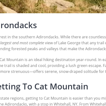
irondacks
rest in the southern Adirondacks. While there are countless
e
largest and most complete
view of Lake George that any trail 
unding forested peaks and valleys that make the Adirondacks
 Cat Mountain is an ideal hiking destination year-round. In 
e trail is shaded and cool, providing a lush green escape. F
 more strenuous—offers serene, snow-draped solitude for t
etting To Cat Mountain
tate regions, getting to Cat Mountain is easier than you mig
e Adirondacks, with a stop in Whitehall, NY. From Whitehall, i