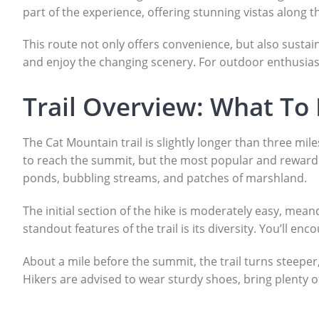
part of the experience, offering stunning vistas along 
This route not only offers convenience, but also sustain
and enjoy the changing scenery. For outdoor enthusiasts 
Trail Overview: What To
The Cat Mountain trail is slightly longer than three mil
to reach the summit, but the most popular and rewardi
ponds, bubbling streams, and patches of marshland.
The initial section of the hike is moderately easy, m
standout features of the trail is its diversity. You’ll 
About a mile before the summit, the trail turns steeper,
Hikers are advised to wear sturdy shoes, bring plenty 