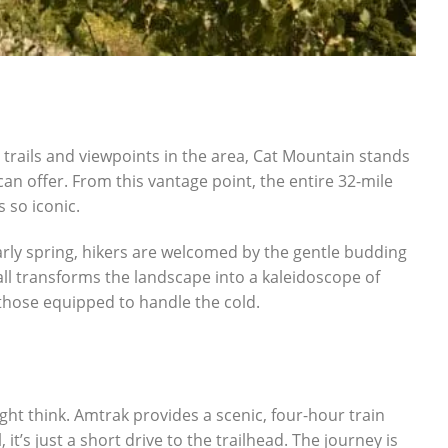
 trails and viewpoints in the area, Cat Mountain stands
can offer. From this vantage point, the entire 32-mile
 so iconic.
early spring, hikers are welcomed by the gentle budding
all transforms the landscape into a kaleidoscope of
hose equipped to handle the cold.
ht think. Amtrak provides a scenic, four-hour train
t’s just a short drive to the trailhead. The journey is