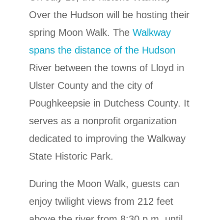
Over the Hudson will be hosting their
spring Moon Walk. The
Walkway
spans the distance of the Hudson
River between the towns of Lloyd in
Ulster County and the city of
Poughkeepsie in Dutchess County. It
serves as a nonprofit organization
dedicated to improving the Walkway
State Historic Park.
During the Moon Walk, guests can
enjoy twilight views from 212 feet
above the river from 8:30 p.m. until