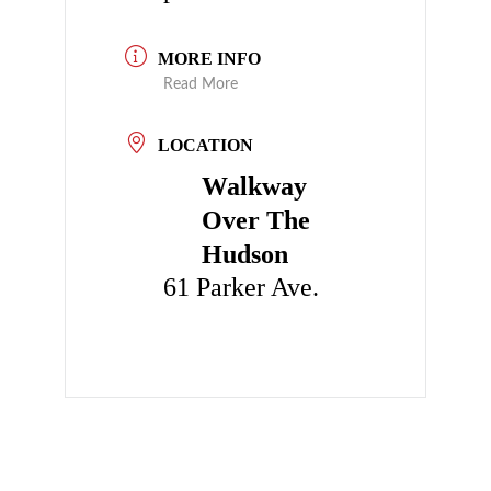
MORE INFO
Read More
LOCATION
Walkway
Over The
Hudson
61 Parker Ave.