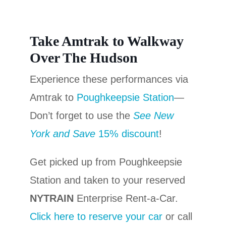
Take Amtrak to Walkway
Over The Hudson
Experience these performances via
Amtrak to
Poughkeepsie Station
—
Don’t forget to use the
See New
York and Save
15% discount
!
Get picked up from Poughkeepsie
Station and taken to your reserved
NYTRAIN
Enterprise Rent-a-Car.
Click here to reserve your car
or call