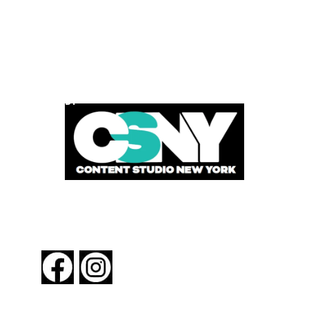
POWERED BY
FOLLOW US
About New York By Rail