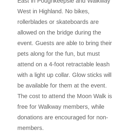
East in Poughkeepsie and Walkway
West in Highland. No bikes,
rollerblades or skateboards are
allowed on the bridge during the
event. Guests are able to bring their
pets along for the fun, but must
attend on a 4-foot retractable leash
with a light up collar. Glow sticks will
be available for them at the event.
The cost to attend the Moon Walk is
free for Walkway members, while
donations are encouraged for non-
members.