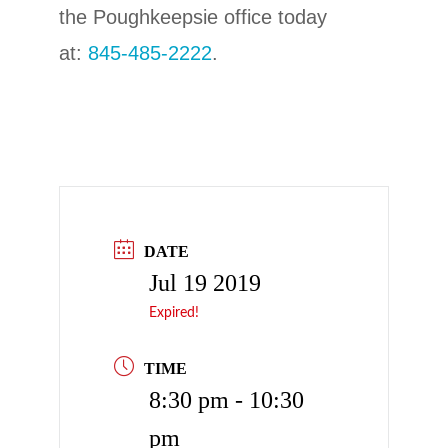
the Poughkeepsie office today
at:
845-485-2222
.
DATE
Jul 19 2019
Expired!
TIME
8:30 pm - 10:30
pm