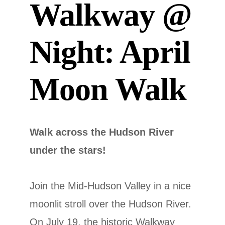
Walkway @
Night: April
Moon Walk
Walk across the Hudson River
under the stars!
Join the Mid-Hudson Valley in a nice
moonlit stroll over the Hudson River.
On July 19, the historic Walkway