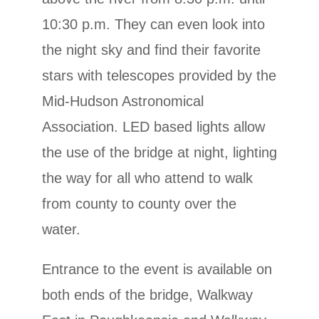
10:30 p.m. They can even look into
the night sky and find their favorite
stars with telescopes provided by the
Mid-Hudson Astronomical
Association. LED based lights allow
the use of the bridge at night, lighting
the way for all who attend to walk
from county to county over the
water.
Entrance to the event is available on
both ends of the bridge, Walkway