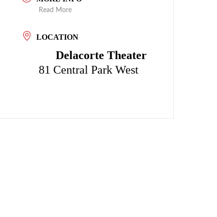
Read More
LOCATION
Delacorte Theater
81 Central Park West