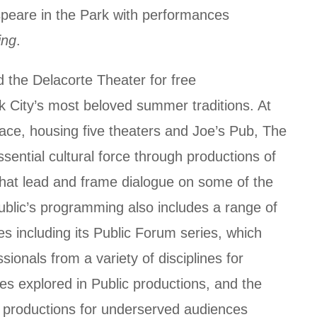
speare in the Park with performances
ing
.
d the Delacorte Theater for free
 City’s most beloved summer traditions. At
ce, housing five theaters and Joe’s Pub, The
sential cultural force through productions of
hat lead and frame dialogue on some of the
ublic’s programming also includes a range of
es including its Public Forum series, which
sionals from a variety of disciplines for
ues explored in Public productions, and the
 productions for underserved audiences