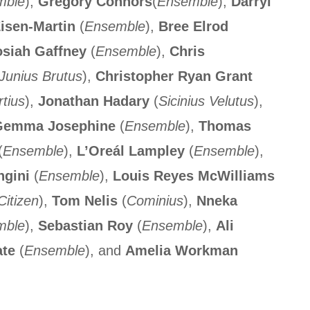
mble
),
Gregory Connors
(
Ensemble
),
Darryl
isen-Martin
(
Ensemble
),
Bree Elrod
siah Gaffney
(
Ensemble
),
Chris
Junius Brutus
),
Christopher Ryan Grant
tius
),
Jonathan Hadary
(
Sicinius Velutus
),
emma Josephine
(
Ensemble
),
Thomas
(
Ensemble
),
L’Oreál Lampley
(
Ensemble
),
ngini
(
Ensemble
),
Louis Reyes McWilliams
Citizen
),
Tom Nelis
(
Cominius
),
Nneka
mble
),
Sebastian Roy
(
Ensemble
),
Ali
ate
(
Ensemble
), and
Amelia Workman