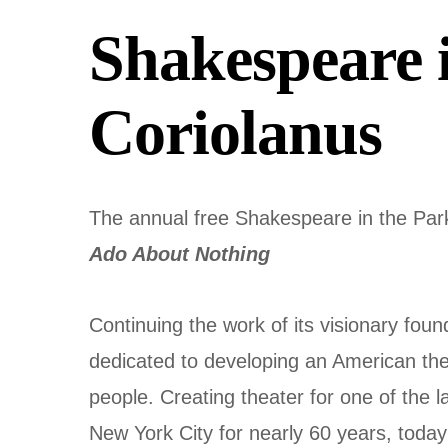
Shakespeare 
Coriolanus
The annual free Shakespeare in the Par
Ado About Nothing
Continuing the work of its visionary fou
dedicated to developing an American theat
people. Creating theater for one of the 
New York City for nearly 60 years, today