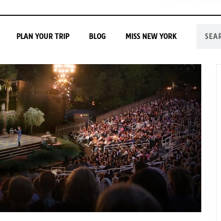
PLAN YOUR TRIP
BLOG
MISS NEW YORK