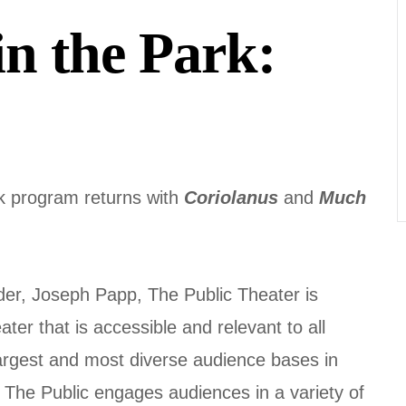
in the Park:
k program returns with
Coriolanus
and
Much
nder, Joseph Papp, The Public Theater is
er that is accessible and relevant to all
largest and most diverse audience bases in
 The Public engages audiences in a variety of