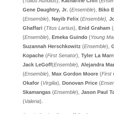
(
Tullus Aufidius
),
Katharine Chin
(
Ense
Gene Daughtry, Jr.
(
Ensemble
),
Biko E
(
Ensemble
),
Nayib Felix
(
Ensemble),
Jo
Ghaffari
(
Titus Lartius
),
Enid Graham
(
(
Ensemble
),
Emeka Guindo
(
Young Mar
Suzannah Herschkowitz
(
Ensemble
),
G
Kopache
(
First Senator
),
Tyler La Marr
Jack LeGoff
(
Ensemble
)
,
Alejandra Ma
(
Ensemble
),
Max Gordon Moore
(
First 
Okafor
(
Virgilia
),
Donovan Price
(
Ense
Skamangas
(
Ensemble
),
Jason Paul T
(
Valeria
).