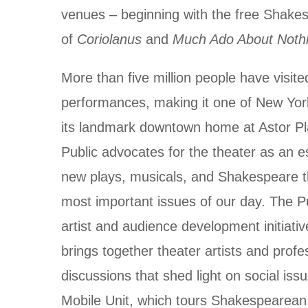
venues – beginning with the free Shake
of
Coriolanus
and
Much Ado About Noth
More than five million people have visite
performances, making it one of New York
its landmark downtown home at Astor Pla
Public advocates for the theater as an es
new plays, musicals, and Shakespeare t
most important issues of our day. The P
artist and audience development initiativ
brings together theater artists and profes
discussions that shed light on social iss
Mobile Unit, which tours Shakespearean