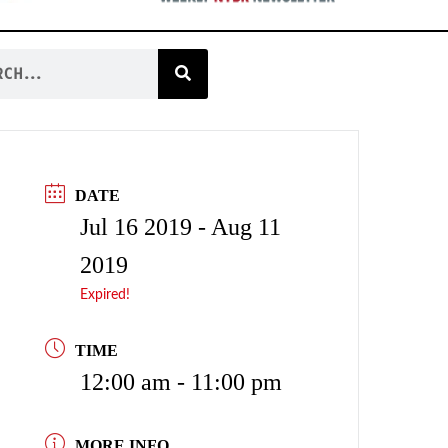
DATE
Jul 16 2019
- Aug 11
2019
Expired!
TIME
12:00 am - 11:00 pm
MORE INFO