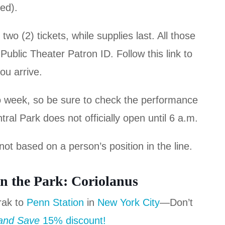
red).
o (2) tickets, while supplies last. All those
ublic Theater Patron ID. Follow this link to
ou arrive.
o week, so be sure to check the performance
al Park does not officially open until 6 a.m.
not based on a person’s position in the line.
n the Park: Coriolanus
rak to
Penn Station
in
New York City
—Don’t
 and Save
15% discount!