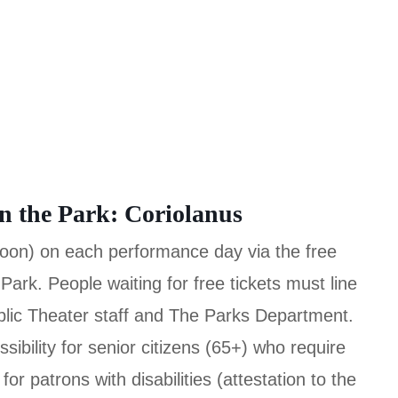
in the Park: Coriolanus
(noon) on each performance day via the free
 Park. People waiting for free tickets must line
blic Theater staff and The Parks Department.
sibility for senior citizens (65+) who require
or patrons with disabilities (attestation to the