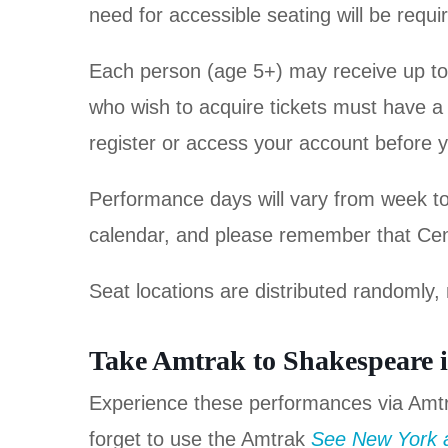
need for accessible seating will be requi
Each person (age 5+) may receive up to tw
who wish to acquire tickets must have a P
register or access your account before y
Performance days will vary from week t
calendar, and please remember that Centr
Seat locations are distributed randomly, 
Take Amtrak to Shakespeare i
Experience these performances via Amt
forget to use the Amtrak
See New York