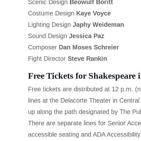
Scenic Design
Beowulf Boritt
Costume Design
Kaye Voyce
Lighting Design
Japhy Weideman
Sound Design
Jessica Paz
Composer
Dan Moses Schreier
Fight Director
Steve Rankin
Free Tickets for Shakespeare 
Free tickets are distributed at 12 p.m. 
lines at the Delacorte Theater in Central
up along the path designated by The Pu
There are separate lines for Senior Acces
accessible seating and ADA Accessibility f