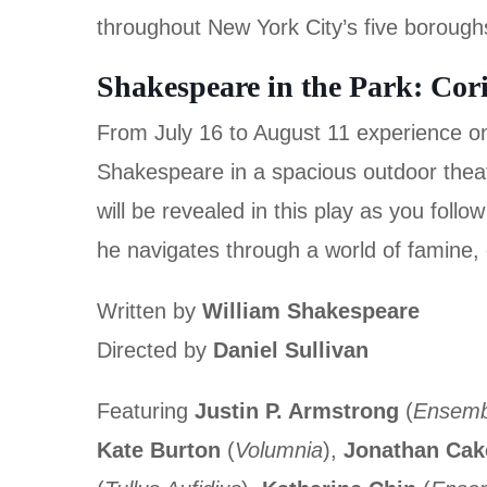
throughout New York City’s five borough
Shakespeare in the Park: Cor
From July 16 to August 11 experience one
Shakespeare in a spacious outdoor theat
will be revealed in this play as you follo
he navigates through a world of famine, c
Written by
William Shakespeare
Directed by
Daniel Sullivan
Featuring
Justin P. Armstrong
(
Ensemb
Kate Burton
(
Volumnia
),
Jonathan Cak