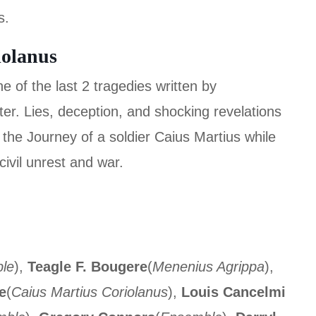
s.
iolanus
 of the last 2 tragedies written by
er. Lies, deception, and shocking revelations
w the Journey of a soldier Caius Martius while
ivil unrest and war.
le
),
Teagle F. Bougere
(
Menenius Agrippa
),
e
(
Caius Martius Coriolanus
),
Louis Cancelmi