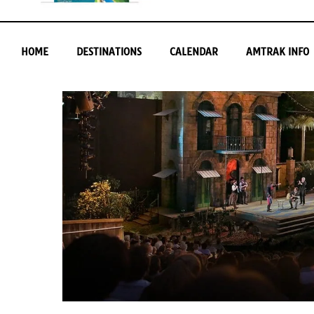
HOME
DESTINATIONS
CALENDAR
AMTRAK INFO