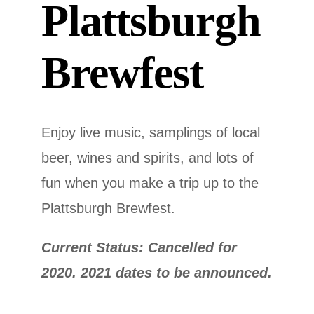
Plattsburgh
Brewfest
Enjoy live music, samplings of local
beer, wines and spirits, and lots of
fun when you make a trip up to the
Plattsburgh Brewfest.
Current Status: Cancelled for
2020. 2021 dates to be announced.