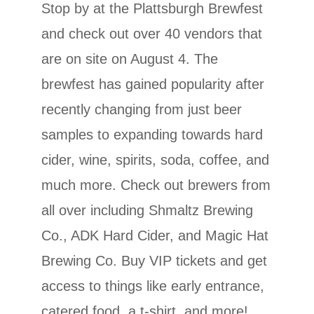
Stop by at the Plattsburgh Brewfest
and check out over 40 vendors that
are on site on August 4. The
brewfest has gained popularity after
recently changing from just beer
samples to expanding towards hard
cider, wine, spirits, soda, coffee, and
much more. Check out brewers from
all over including Shmaltz Brewing
Co., ADK Hard Cider, and Magic Hat
Brewing Co. Buy VIP tickets and get
access to things like early entrance,
catered food, a t-shirt, and more!