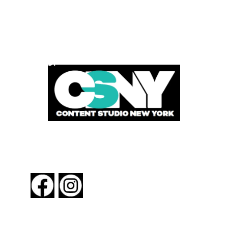
POWERED BY
FOLLOW US
About New York By Rail