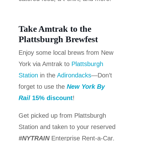
Take Amtrak to the
Plattsburgh Brewfest
Enjoy some local brews from New
York via Amtrak to
Plattsburgh
Station
in the
Adirondacks
—Don’t
forget to use the
New York By
Rail
15% discount
!
Get picked up from Plattsburgh
Station and taken to your reserved
#NYTRAIN
Enterprise Rent-a-Car.