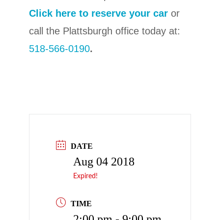
Click here to reserve your car
or
call the Plattsburgh office today at:
518-566-0190
.
DATE
Aug 04 2018
Expired!
TIME
2:00 pm - 9:00 pm