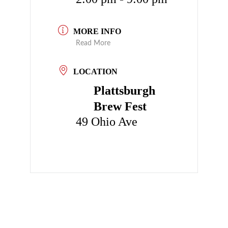
MORE INFO
Read More
LOCATION
Plattsburgh
Brew Fest
49 Ohio Ave