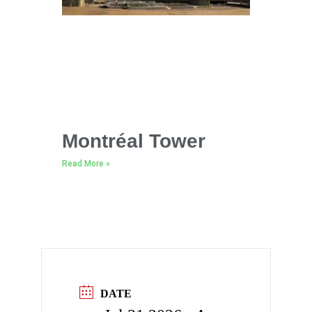
Montréal Tower
Read More »
DATE