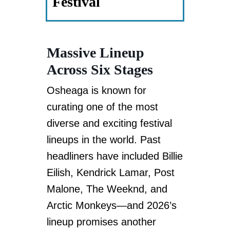
Festival
Massive Lineup
Across Six Stages
Osheaga is known for
curating one of the most
diverse and exciting festival
lineups in the world. Past
headliners have included Billie
Eilish, Kendrick Lamar, Post
Malone, The Weeknd, and
Arctic Monkeys—and 2026’s
lineup promises another