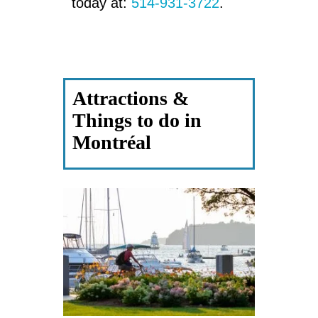
today at:
514-931-3722
.
Attractions &
Things to do in
Montréal