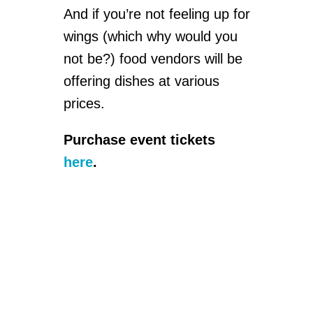
And if you’re not feeling up for
wings (which why would you
not be?) food vendors will be
offering dishes at various
prices.
Purchase event tickets
here
.