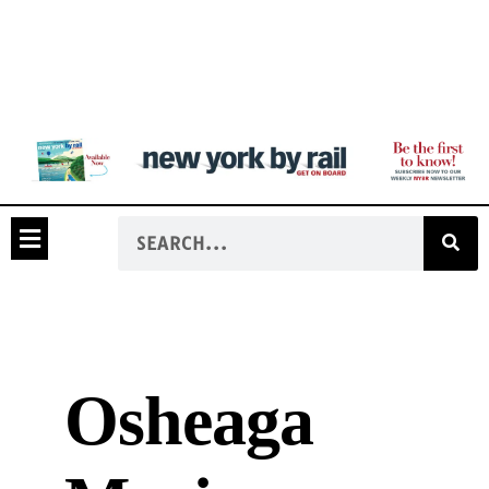
Osheaga