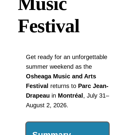
Music
Festival
Get ready for an unforgettable
summer weekend as the
Osheaga Music and Arts
Festival
returns to
Parc Jean-
Drapeau
in
Montréal
, July 31–
August 2, 2026.
Summary