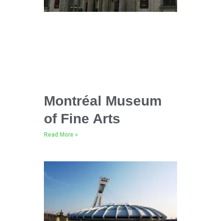
Montréal Museum
of Fine Arts
Read More »