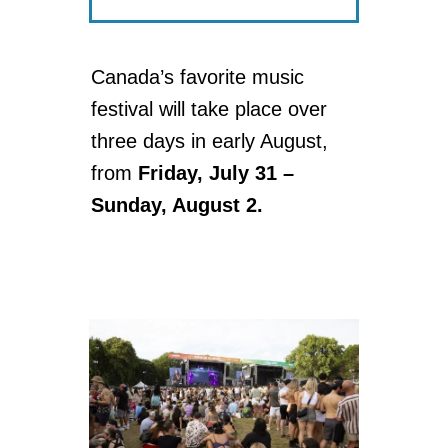
Canada’s favorite music
festival will take place over
three days in early August,
from
Friday, July 31 –
Sunday, August 2.