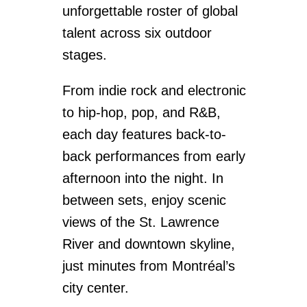
unforgettable roster of global
talent across six outdoor
stages.
From indie rock and electronic
to hip-hop, pop, and R&B,
each day features back-to-
back performances from early
afternoon into the night. In
between sets, enjoy scenic
views of the St. Lawrence
River and downtown skyline,
just minutes from Montréal’s
city center.