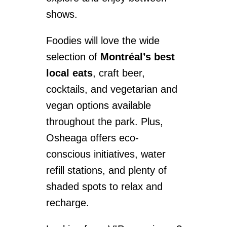
shows.
Foodies will love the wide
selection of
Montréal’s best
local eats
, craft beer,
cocktails, and vegetarian and
vegan options available
throughout the park. Plus,
Osheaga offers eco-
conscious initiatives, water
refill stations, and plenty of
shaded spots to relax and
recharge.