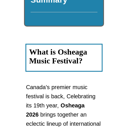
What is Osheaga
Music Festival?
Canada’s premier music
festival is back, Celebrating
its 19th year,
Osheaga
2026
brings together an
eclectic lineup of international