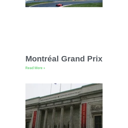
Montréal Grand Prix
Read More »