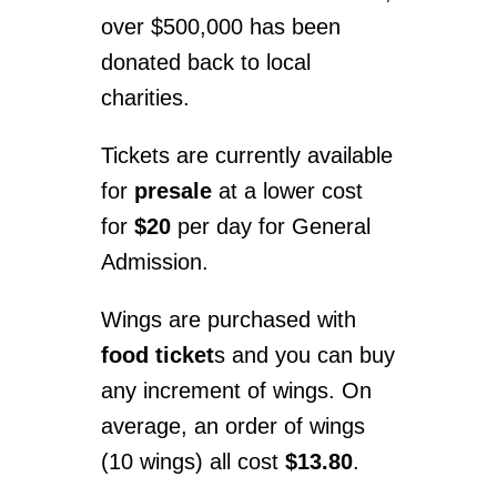
over $500,000 has been
donated back to local
charities.
Tickets are currently available
for
presale
at a lower cost
for
$20
per day for General
Admission.
Wings are purchased with
food ticket
s and you can buy
any increment of wings. On
average, an order of wings
(10 wings) all cost
$13.80
.