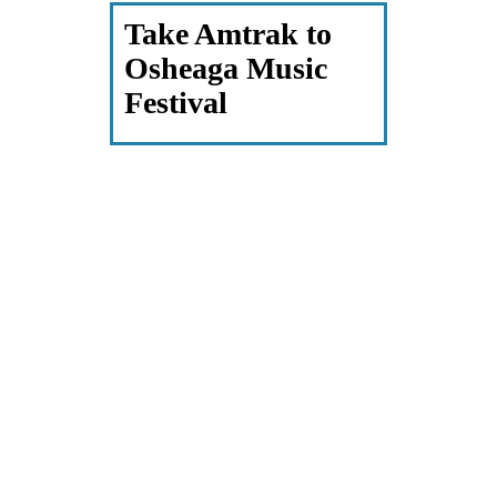
Take Amtrak to
Osheaga Music
Festival