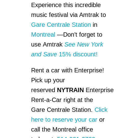
Experience this incredible
music festival via Amtrak to
Gare Centrale Station
in
Montreal
—Don’t forget to
use Amtrak
See New York
and Save
15% discount!
Rent a car with Enterprise!
Pick up your
reserved
NYTRAIN
Enterprise
Rent-a-Car right at the
Gare Centrale Station.
Click
here to reserve your car
or
call the Montreal office