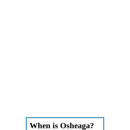
When is Osheaga?