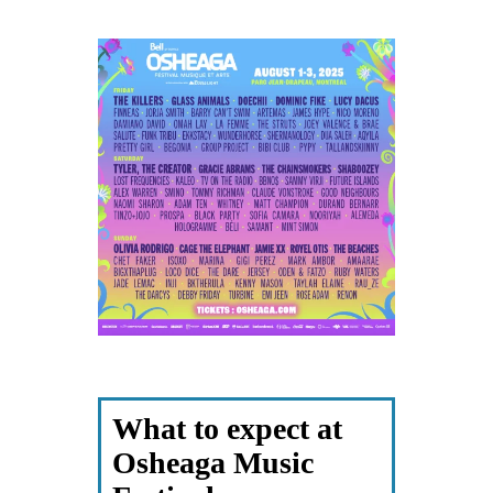
What to expect at
Osheaga Music