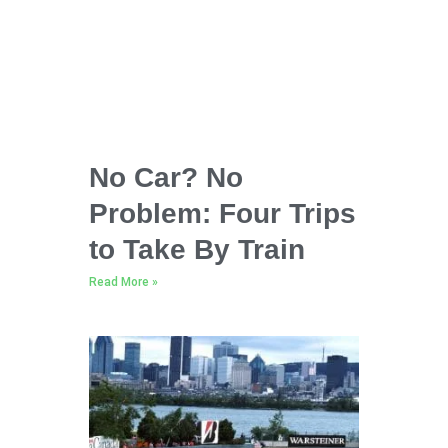
No Car? No
Problem: Four Trips
to Take By Train
Read More »