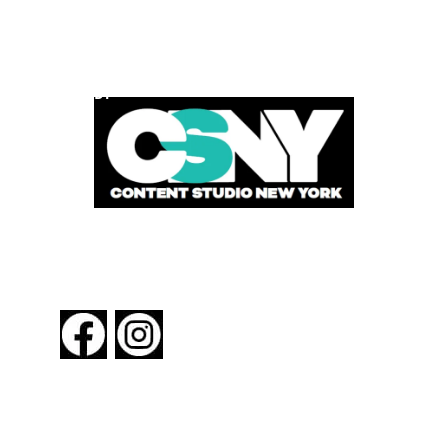
POWERED BY
FOLLOW US
About New York By Rail
Contact Us