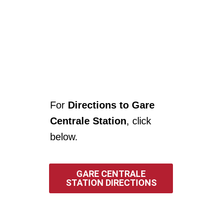
For
Directions to Gare
Centrale Station
, click
below.
GARE CENTRALE
STATION DIRECTIONS