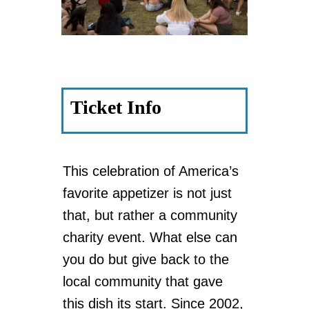
Ticket Info
This celebration of America’s
favorite appetizer is not just
that, but rather a community
charity event. What else can
you do but give back to the
local community that gave
this dish its start. Since 2002,