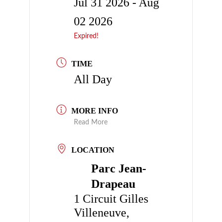
Jul 31 2026
- Aug
02 2026
Expired!
TIME
All Day
MORE INFO
Read More
LOCATION
Parc Jean-
Drapeau
1 Circuit Gilles
Villeneuve,