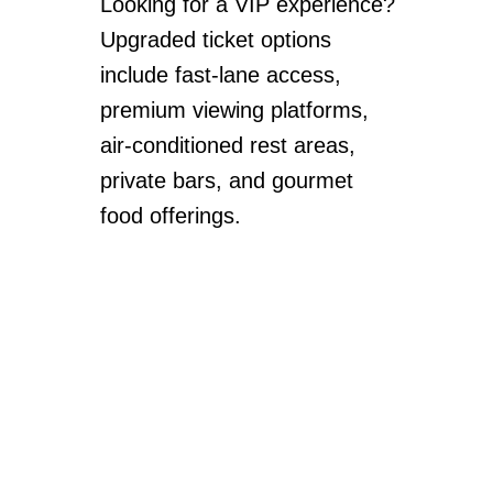
Looking for a VIP experience?
Upgraded ticket options
include fast-lane access,
premium viewing platforms,
air-conditioned rest areas,
private bars, and gourmet
food offerings.