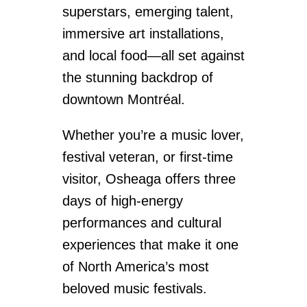
superstars, emerging talent,
immersive art installations,
and local food—all set against
the stunning backdrop of
downtown Montréal.
Whether you’re a music lover,
festival veteran, or first-time
visitor, Osheaga offers three
days of high-energy
performances and cultural
experiences that make it one
of North America’s most
beloved music festivals.