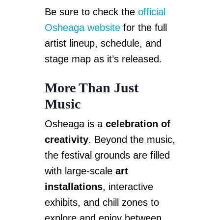
Be sure to check the
official
Osheaga website
for the full
artist lineup, schedule, and
stage map as it’s released.
More Than Just
Music
Osheaga is a
celebration of
creativity
. Beyond the music,
the festival grounds are filled
with large-scale
art
installations
, interactive
exhibits, and chill zones to
explore and enjoy between