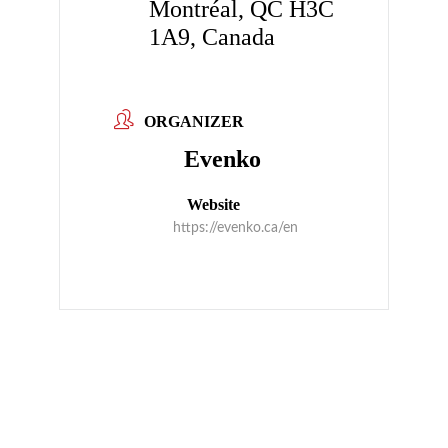
Montréal, QC H3C
1A9, Canada
ORGANIZER
Evenko
Website
https://evenko.ca/en