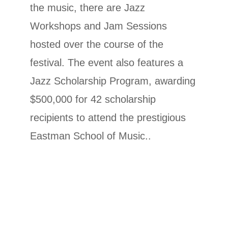
the music, there are Jazz
Workshops and Jam Sessions
hosted over the course of the
festival. The event also features a
Jazz Scholarship Program,
awarding
$500,000 for 42 scholarship
recipients to attend the prestigious
Eastman School of Music.
.