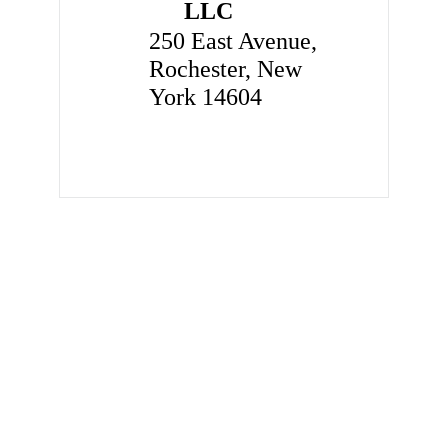
LLC
250 East Avenue,
Rochester, New
York 14604