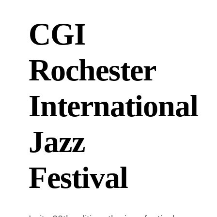
CGI
Rochester
International
Jazz
Festival