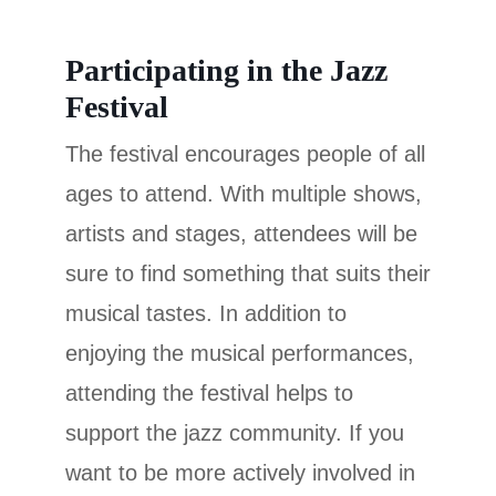
Participating in the Jazz
Festival
The festival encourages people of all
ages to attend. With multiple shows,
artists and stages, attendees will be
sure to find something that suits their
musical tastes. In addition to
enjoying the musical performances,
attending the festival helps to
support the jazz community. If you
want to be more actively involved in