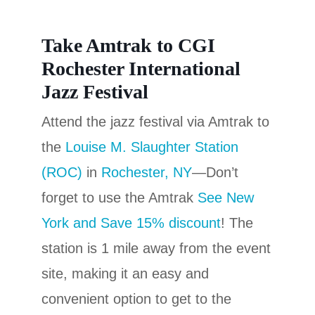
Take Amtrak to CGI
Rochester International
Jazz Festival
Attend the jazz festival via Amtrak to
the
Louise M. Slaughter Station
(ROC)
in
Rochester, NY
—Don’t
forget to use the Amtrak
See New
York and Save 15% discount
!
The
station is 1 mile away from the event
site, making it an easy and
convenient option to get to the