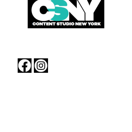
FOLLOW US
About New York By Rail
Contact Us
Advertising Information