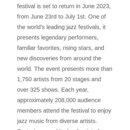
festival is set to return in June 2023,
from June 23rd to July 1st. One of
the
world’s leading jazz festivals, it
presents legendary performers,
familiar favorites, rising stars, and
new discoveries from around the
world.
The event presents more than
1,750 artists from 20 stages and
over 325 shows. Each year,
approximately 208,000 audience
members attend the festival to enjoy
jazz music from diverse artists.