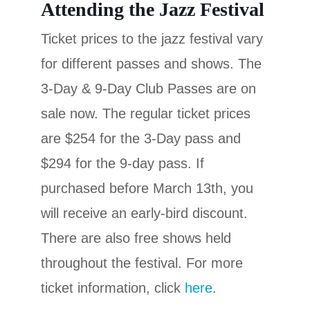
Attending the Jazz Festival
Ticket prices to the jazz festival vary
for different passes and shows. The
3-Day & 9-Day Club Passes are on
sale now. The regular ticket prices
are $254 for the 3-Day pass and
$294 for the 9-day pass. If
purchased before March 13th, you
will receive an early-bird discount.
There are also free shows held
throughout the festival. For more
ticket information, click
here
.