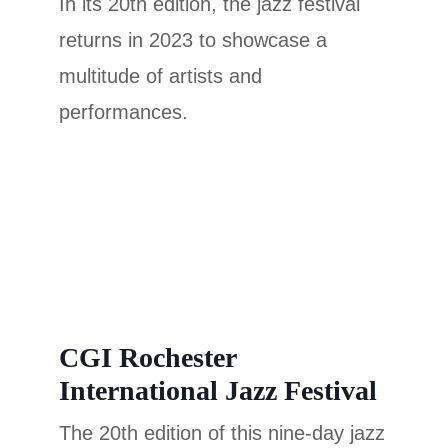
In its 20th edition, the jazz festival
returns in 2023 to showcase a
multitude of artists and
performances.
CGI Rochester
International Jazz Festival
The 20th edition of this nine-day jazz