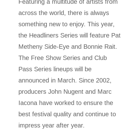
Featuring a multitude of artists from
across the world, there is always
something new to enjoy. This year,
the Headliners Series will feature Pat
Metheny Side-Eye and Bonnie Rait.
The Free Show Series and Club
Pass Series lineups will be
announced in March. Since 2002,
producers John Nugent and Marc
Iacona have worked to ensure the
best festival quality and continue to
impress year after year.