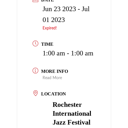
Jun 23 2023
- Jul
01 2023
Expired!
TIME
1:00 am - 1:00 am
MORE INFO
Read More
LOCATION
Rochester
International
Jazz Festival