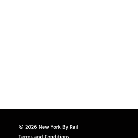
Request Magazine
Amtrak Discounts
Amtrak Information
Amtrak Service Updates
Amtrak FAQ
Miss New York
© 2026 New York By Rail
Terms and Conditions