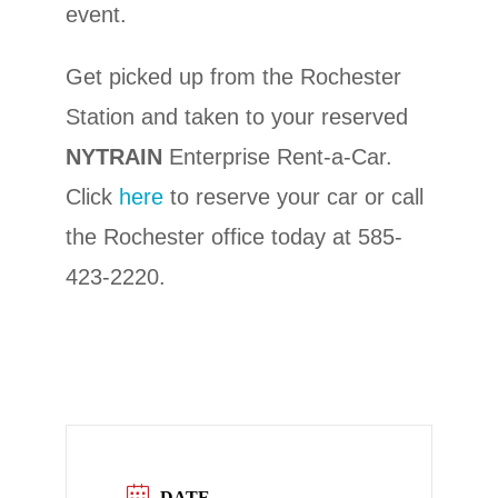
event.
Get picked up from the Rochester
Station and taken to your reserved
NYTRAIN
Enterprise Rent-a-Car.
Click
here
to reserve your car or call
the Rochester office today at 585-
423-2220.
DATE