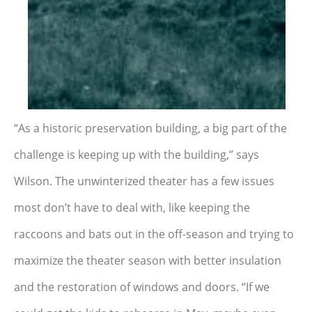
“As a historic preservation building, a big part of the
challenge is keeping up with the building,” says
Wilson. The unwinterized theater has a few issues
most don’t have to deal with, like keeping the
raccoons and bats out in the off-season and trying to
maximize the theater season with better insulation
and the restoration of windows and doors. “If we