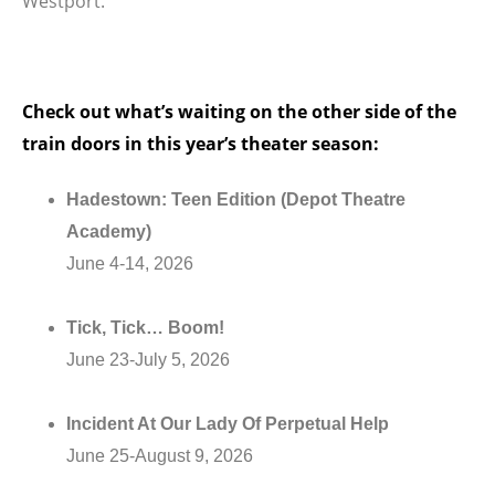
Westport.
Check out what’s waiting on the other side of the
train doors in this year’s theater season:
Hadestown: Teen Edition (Depot Theatre
Academy)
June 4-14, 2026
Tick, Tick… Boom!
June 23-July 5, 2026
Incident At Our Lady Of Perpetual Help
June 25-August 9, 2026