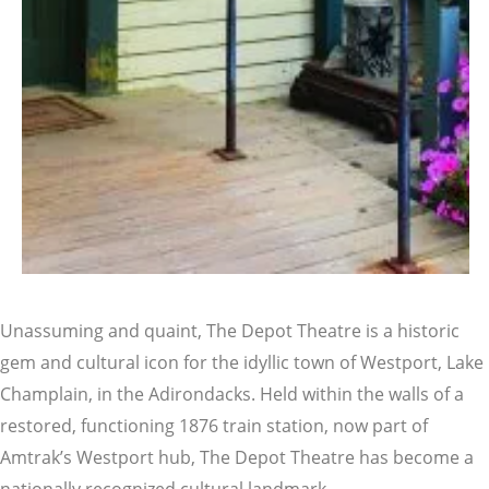
Unassuming and quaint, The Depot Theatre is a historic
gem and cultural icon for the idyllic town of Westport, Lake
Champlain, in the Adirondacks. Held within the walls of a
restored, functioning 1876 train station, now part of
Amtrak’s Westport hub, The Depot Theatre has become a
nationally recognized cultural landmark.