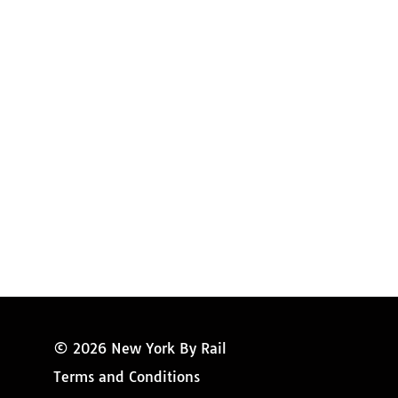
Amtrak Discounts
Amtrak Information
Amtrak Service Updates
Amtrak FAQ
Miss New York
© 2026 New York By Rail
Terms and Conditions