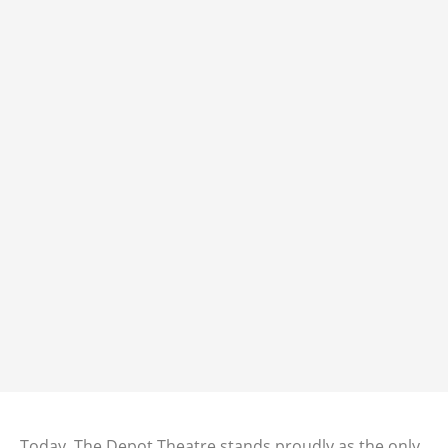
Today, The Depot Theatre stands proudly as the only