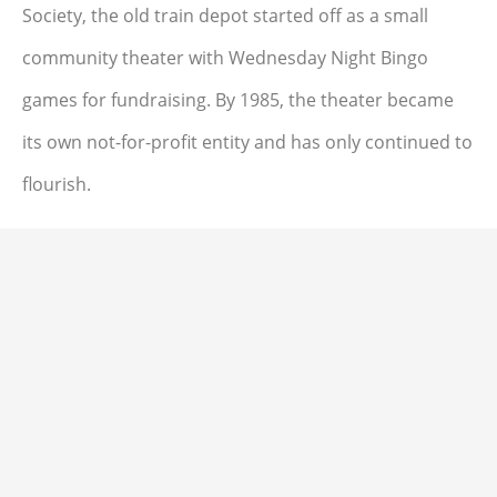
Society, the old train depot started off as a small
community theater with Wednesday Night Bingo
games for fundraising. By 1985, the theater became
its own not-for-profit entity and has only continued to
flourish.