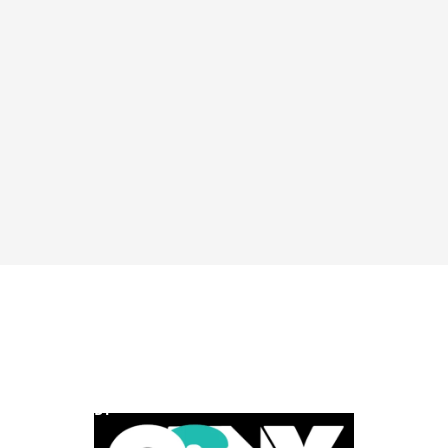
POWERED BY