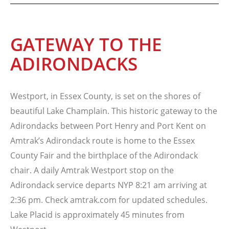
GATEWAY TO THE
ADIRONDACKS
Westport, in Essex County, is set on the shores of
beautiful Lake Champlain. This historic gateway to the
Adirondacks between Port Henry and Port Kent on
Amtrak’s Adirondack route is home to the Essex
County Fair and the birthplace of the Adirondack
chair. A daily Amtrak Westport stop on the
Adirondack service departs NYP 8:21 am arriving at
2:36 pm. Check amtrak.com for updated schedules.
Lake Placid is approximately 45 minutes from