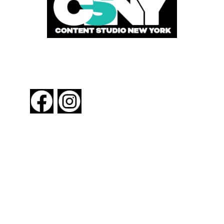
FOLLOW US
About New York By Rail
Contact Us
Advertising Information
Request Magazine