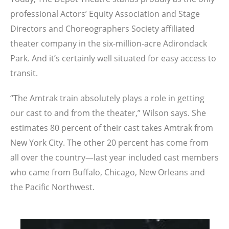
professional Actors’ Equity Association and Stage
Directors and Choreographers Society affiliated
theater company in the six-million-acre Adirondack
Park. And it’s certainly well situated for easy access to
transit.
“The Amtrak train absolutely plays a role in getting
our cast to and from the theater,” Wilson says. She
estimates 80 percent of their cast takes Amtrak from
New York City. The other 20 percent has come from
all over the country—last year included cast members
who came from Buffalo, Chicago, New Orleans and
the Pacific Northwest.