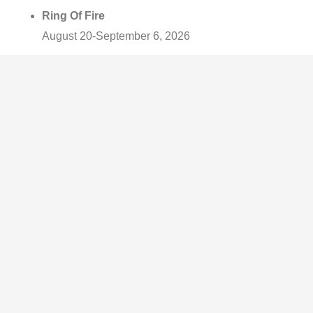
Ring Of Fire
August 20-September 6, 2026