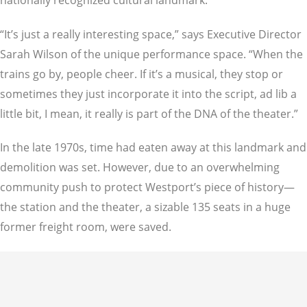
“It’s just a really interesting space,” says Executive Director
Sarah Wilson of the unique performance space. “When the
trains go by, people cheer. If it’s a musical, they stop or
sometimes they just incorporate it into the script, ad lib a
little bit, I mean, it really is part of the DNA of the theater.”
In the late 1970s, time had eaten away at this landmark and
demolition was set. However, due to an overwhelming
community push to protect Westport’s piece of history—
the station and the theater, a sizable 135 seats in a huge
former freight room, were saved.