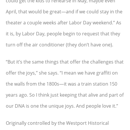
could get the kids to rehearse in May, maybe even
April, that would be great—and if we could stay in the
theater a couple weeks after Labor Day weekend.” As
it is, by Labor Day, people begin to request that they
turn off the air conditioner (they don’t have one).
“But it’s the same things that offer the challenges that
offer the joys,” she says. “I mean we have graffiti on
the walls from the 1800s—it was a train station 150
years ago. So I think just keeping that alive and part of
our DNA is one the unique joys. And people love it.”
Originally controlled by the Westport Historical