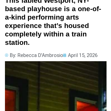
This fabled Westport, NY-
based playhouse is a one-of-
a-kind performing arts
experience that’s housed
completely within a train
station.
By:
Rebecca D'Ambrosio
April 15, 2026