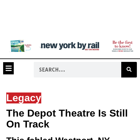
Legacy
The Depot Theatre Is Still
On Track