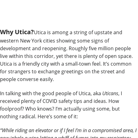
Why Utica?
Utica is among a string of upstate and
western New York
cities
showing some signs of
development and reopening. Roughly five million people
live within this corridor, yet there is plenty of open space.
Utica is a friendly city with a small-town feel. It’s common
for strangers to exchange greetings on the street and
people converse easily.
In talking with the good people of Utica, aka
Uticans
, I
received plenty of COVID safety tips and ideas. How
foolproof? Who knows? I’m actually using some, but
nothing radical.
Here’s some of it:
“While riding an elevator or if I feel I’m in a compromised area, I