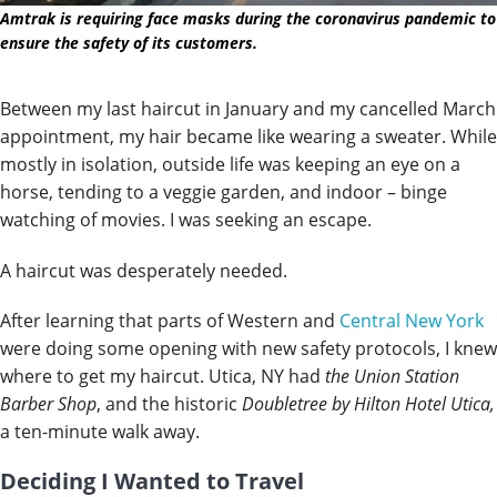
Amtrak is requiring face masks during the coronavirus pandemic to
ensure the safety of its customers.
Between my last haircut in January and my cancelled March
appointment, my hair became like wearing a sweater. While
mostly in isolation, outside life was keeping an eye on a
horse, tending to a veggie garden, and indoor – binge
watching of movies. I was seeking an escape.
A haircut was desperately needed.
After learning that parts of Western and
Central New York
were doing some opening with new safety protocols, I knew
where to get my haircut. Utica, NY had
the Union Station
Barber Shop
, and the historic
Doubletree by Hilton Hotel Utica,
a ten-minute walk away.
Deciding I Wanted to Travel