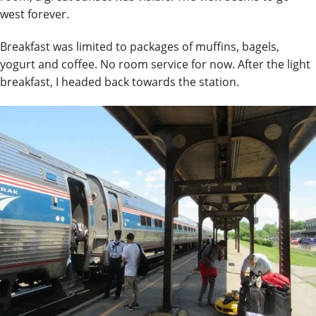
west forever.
Breakfast was limited to packages of muffins, bagels,
yogurt and coffee. No room service for now. After the light
breakfast, I headed back towards the
station.