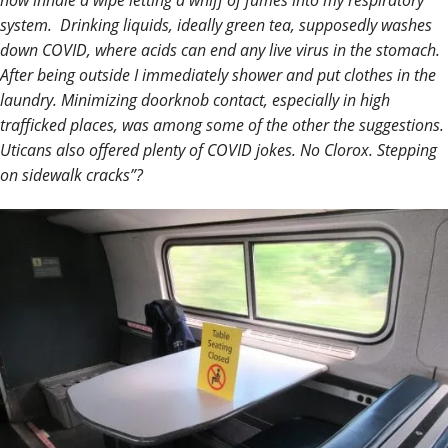
now inhale a wipe letting a whiff of fumes into my respiratory
system. Drinking liquids, ideally green tea, supposedly washes
down COVID, where acids can end any live virus in the stomach.
After being outside I immediately shower and put clothes in the
laundry. Minimizing doorknob contact, especially in high
trafficked places, was among some of the other the suggestions.
Uticans also offered plenty of COVID jokes. No Clorox. Stepping
on sidewalk cracks”?