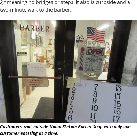
2,”
meaning no bridges or steps. It also is curbside and a
two-minute walk to the barber.
Customers wait outside Union Station Barber Shop with only one
customer entering at a time.