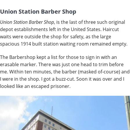
Union Station Barber Shop
Union Station Barber Shop
, is the last of three such original
depot establishments left in the United States. Haircut
waits were outside the shop for safety, as the large
spacious 1914 built station waiting room remained empty.
The Barbershop kept a list for those to sign in with an
erasable marker. There was just one head to trim before
me. Within ten minutes, the barber (masked of-course) and
I were in the shop. I got a buzz-cut. Soon it was over and I
looked like an escaped prisoner.