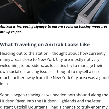
Amtrak is increasing signage to ensure social distancing measures
are up to par.
What Traveling on Amtrak Looks Like
Heading out to the station, I thought about how currently
many areas close to New York City are mostly not very
welcoming to outsiders, as localities try to manage their
own social distancing issues. I thought to myself a trip
much further away from the New York City area was a good
idea.
Soon, I began relaxing as we headed northbound along the
Hudson River, into the Hudson Highlands and the later
distant Catskill Mountains. I had a chance to truly enter my