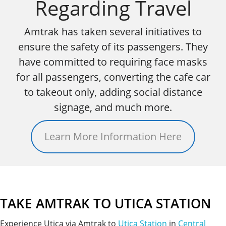
Regarding Travel
Amtrak has taken several initiatives to
ensure the safety of its passengers. They
have committed to requiring face masks
for all passengers, converting the cafe car
to takeout only, adding social distance
signage, and much more.
Learn More Information Here
TAKE AMTRAK TO UTICA STATION
Experience Utica via Amtrak to
Utica Station
in
Central