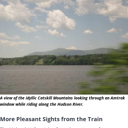
A view of the idyllic Catskill Mountains looking through an Amtrak
window while riding along the Hudson River.
More Pleasant Sights from the Train