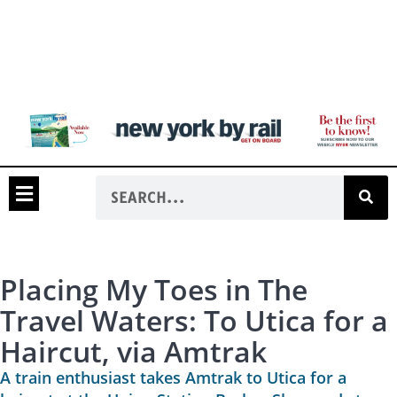
Placing My Toes in The
Travel Waters: To Utica for a
Haircut, via Amtrak
A train enthusiast takes Amtrak to Utica for a