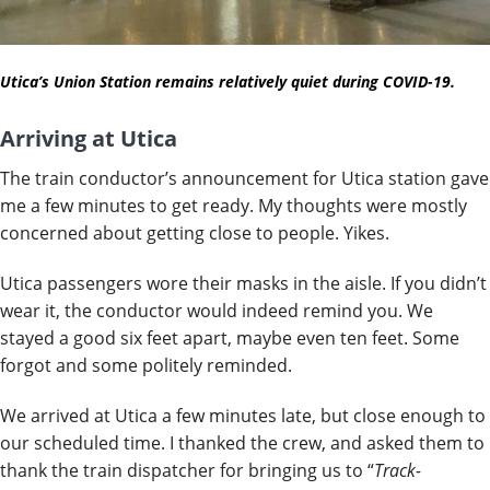
Utica’s Union Station remains relatively quiet during COVID-19.
Arriving at Utica
The train conductor’s announcement for Utica station gave
me a few minutes to get ready. My thoughts were mostly
concerned about getting close to people. Yikes.
Utica passengers wore their masks in the aisle. If you didn’t
wear it, the conductor would indeed remind you. We
stayed a good six feet apart, maybe even ten feet. Some
forgot and some politely reminded.
We arrived at Utica a few minutes late, but close enough to
our scheduled time. I thanked the crew, and asked them to
thank the train dispatcher for bringing us to “
Track-