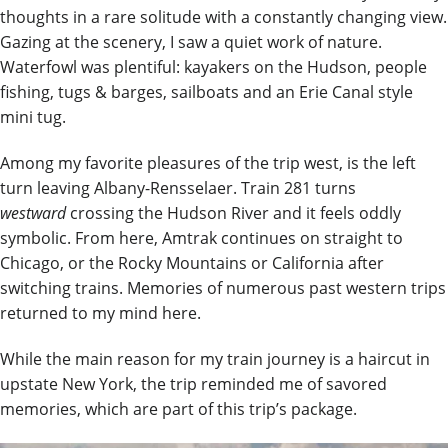
thoughts in a rare solitude with a constantly changing view.
Gazing at the scenery, I saw a quiet work of nature.
Waterfowl was plentiful: kayakers on the Hudson, people
fishing, tugs & barges, sailboats and an Erie Canal style
mini tug.
Among my favorite pleasures of the trip west, is the left
turn leaving Albany-Rensselaer. Train 281 turns
westward
crossing the Hudson River and it feels oddly
symbolic. From here, Amtrak continues on straight to
Chicago, or the Rocky Mountains or California after
switching trains. Memories of numerous past western trips
returned to my mind here.
While the main reason for my train journey is a haircut in
upstate New York, the trip reminded me of savored
memories, which are part of this trip’s package.