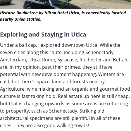
Historic Doubletree by Hilton Hotel Utica, is conveniently located
nearby Union Station.
Exploring and Staying in Utica
Under a ball cap, I explored downtown Utica. While the
seven cities along this route, including Schenectady,
Amsterdam, Utica, Rome, Syracuse, Rochester and Buffalo,
are, in my opinion, past their primes, they still have
potential with new development happening. Winters are
col
d,
but there’s
space, land and forests nearby.
Agriculture, wine making and an organic and gourmet food
culture is fast taking hold. Real estate up here is still cheap,
but that is changing upwards as some areas are returning
to prosperity, such as Schenectady. Striking old
architectural specimens are still plentiful in all of these
cities. They are also good walking towns!