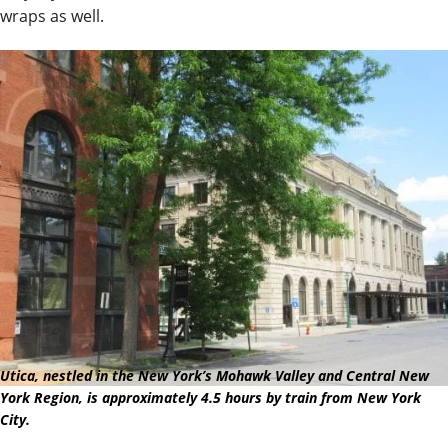
wraps as well.
Utica, nestled in the New York’s Mohawk Valley and Central New
York Region, is approximately 4.5 hours by train from New York
City.