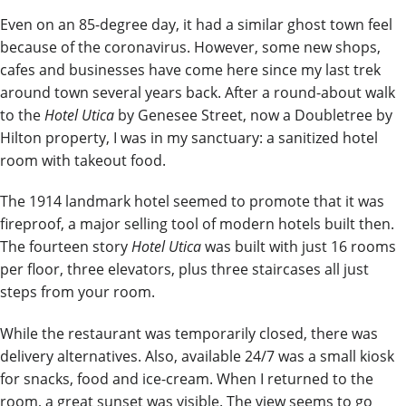
Even on an 85-degree day, it had a similar ghost town feel
because of the coronavirus. However, some new shops,
cafes and businesses have come here since my last trek
around town several years back. After a round-about walk
to the
Hotel Utica
by Genesee Street, now a Doubletree by
Hilton property, I was in my sanctuary: a sanitized hotel
room with takeout food.
The 1914 landmark hotel seemed to promote that it was
fireproof, a major selling tool of modern hotels built then.
The fourteen story
Hotel Utica
was built with just 16 rooms
per floor, three elevators, plus three staircases all just
steps from your room.
While the restaurant was temporarily closed, there was
delivery alternatives. Also, available 24/7 was a small kiosk
for snacks, food and ice-cream. When I returned to the
room, a great sunset was visible. The view seems to go