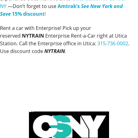
NY
—Don’t forget to use
Amtrak’s
See New York and
Save
15% discount
!
Rent a car with Enterprise! Pick up your
reserved
NYTRAIN
Enterprise Rent-a-Car right at Utica
Station. Call the Enterprise office in Utica:
315-736-0002
.
Use discount code
NYTRAIN
.
POWERED BY