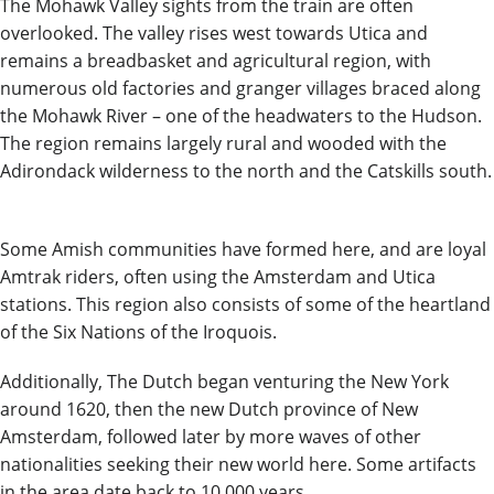
The Mohawk Valley sights from the train are often
overlooked. The valley rises west towards Utica and
remains a breadbasket and agricultural region, with
numerous old factories and granger villages braced along
the Mohawk River – one of the headwaters to the Hudson.
The region remains largely rural and wooded with the
Adirondack wilderness to the north and the Catskills south.
Some
Amish
communities have formed here, and are loyal
Amtrak riders, often using the Amsterdam and Utica
stations. This region also consists of some of the heartland
of the Six Nations of the Iroquois.
Additionally, The Dutch began venturing the New York
around 1620, then the new Dutch province of New
Amsterdam, followed later by more waves of other
nationalities seeking their new world here. Some artifacts
in the area date back to 10,000 years.