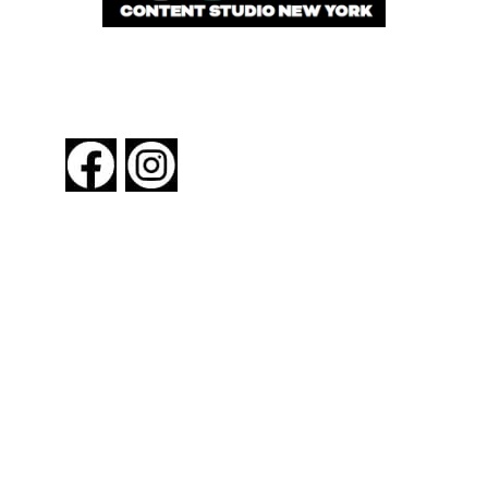
FOLLOW US
About New York By Rail
Contact Us
Advertising Information
Request Magazine