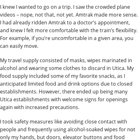
I knew I wanted to go on a trip. I saw the crowded plane
videos – nope, not that, not yet. Amtrak made more sense.
I had already ridden Amtrak to a doctor’s appointment,
and knew I felt more comfortable with the train’s flexibility.
For example, if you’re uncomfortable in a given area, you
can easily move.
My travel supply consisted of masks, wipes marinated in
alcohol and wearing some clothes to discard in Utica. My
food supply included some of my favorite snacks, as I
anticipated limited food and drink options due to closed
establishments. However, there ended up being many
Utica establishments with welcome
signs for openings
again with increased
precautions.
I took safety measures like avoiding close contact with
people and frequently using alcohol-soaked wipes for not
only my hands, but doors, elevator buttons and food