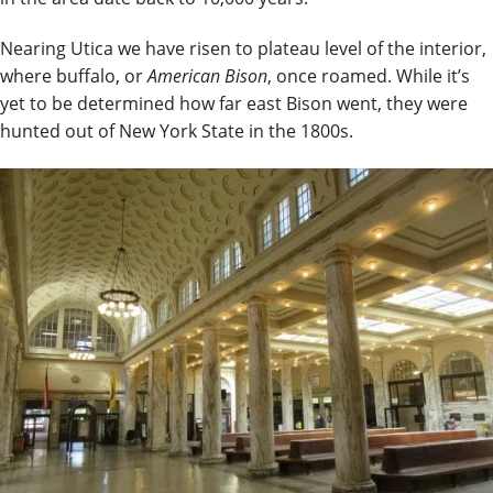
Nearing Utica we have risen to plateau level of the interior,
where buffalo, or
American Bison
, once roamed. While it’s
yet to be determined how far east Bison went, they were
hunted out of New York State in the 1800s.