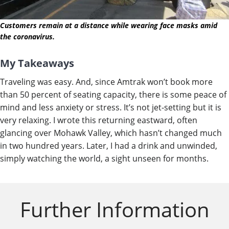
Customers remain at a distance while wearing face masks amid
the coronavirus.
My Takeaways
Traveling was easy. And, since Amtrak won’t book more
than 50 percent of seating capacity, there is some peace of
mind and less anxiety or stress. It’s not jet-setting but it is
very relaxing. I wrote this returning eastward, often
glancing over Mohawk Valley, which hasn’t changed much
in two hundred years. Later, I had a drink and unwinded,
simply watching the world, a sight unseen for months.
Further Information