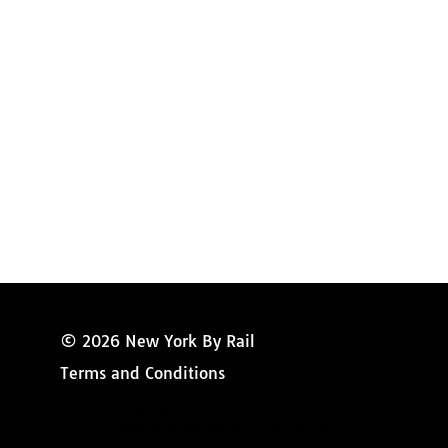
Amtrak Discounts
Amtrak Information
Amtrak Service Updates
Amtrak FAQ
Miss New York
© 2026 New York By Rail
Terms and Conditions
Copyright © 2024 New York By Rail
Website Developed by IT Visions, Inc.