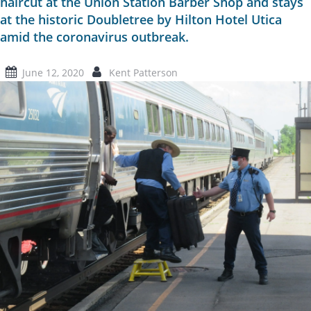
haircut at the Union Station Barber Shop and stays
at the historic Doubletree by Hilton Hotel Utica
amid the coronavirus outbreak.
June 12, 2020
Kent Patterson